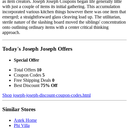
as item creators. Joseph Joseph Coupons began life generally little
with just a couple of items its initial gathering. This accumulation
incorporated various kitchen things however there was one item that
emerged; a straightforward glass cleaving load up. The utilitarian,
sterile nature of the slashing board moved the siblings' concentration
onto outlining ordinary items with a center critical thinking
approach.
Today's Joseph Joseph Offers
Special Offer
Total Offers
10
Coupon Codes
5
Free Shipping Deals
0
Best Discount
75% Off
Shop joseph-joseph-discount-coupon-codes.html
Similar Stores
Astek Home
Phi Villa