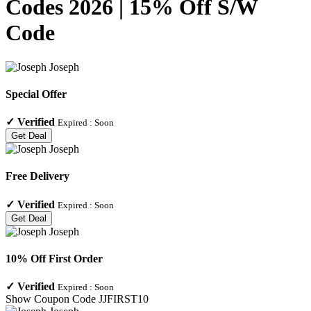
Codes 2026 | 15% Off S/W
Code
Special Offer
✓
Verified
Expired :
Soon
Get Deal
Free Delivery
✓
Verified
Expired :
Soon
Get Deal
10% Off First Order
✓
Verified
Expired :
Soon
Show Coupon Code
JJFIRST10