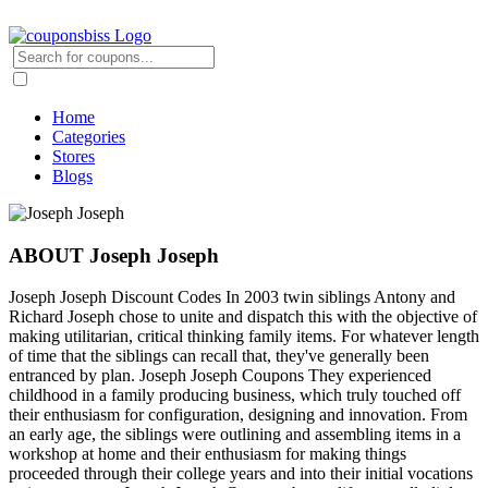
Home
Categories
Stores
Blogs
ABOUT Joseph Joseph
Joseph Joseph Discount Codes In 2003 twin siblings Antony and
Richard Joseph chose to unite and dispatch this with the objective of
making utilitarian, critical thinking family items. For whatever length
of time that the siblings can recall that, they've generally been
entranced by plan. Joseph Joseph Coupons They experienced
childhood in a family producing business, which truly touched off
their enthusiasm for configuration, designing and innovation. From
an early age, the siblings were outlining and assembling items in a
workshop at home and their enthusiasm for making things
proceeded through their college years and into their initial vocations