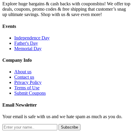
Explore huge bargains & cash backs with couponsbiss! We offer top
deals, coupons, promo codes & free shipping that customer’s snag
up ultimate savings. Shop with us & save even more!
Events
Independence Day
Father's Day
Memorial Day
Company Info
About us
Contact us
Privacy Policy
Terms of Use
Submit Coupons
Email Newsletter
Your email is safe with us and we hate spam as much as you do.
Subscribe