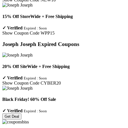
15% Off StoreWide + Free Shipping
✓
Verified
Expired :
Soon
Show Coupon Code
WPP15
Joseph Joseph
Expired Coupons
20% Off SiteWide + Free Shipping
✓
Verified
Expired :
Soon
Show Coupon Code
CYBER20
Black Friday! 60% Off Sale
✓
Verified
Expired :
Soon
Get Deal