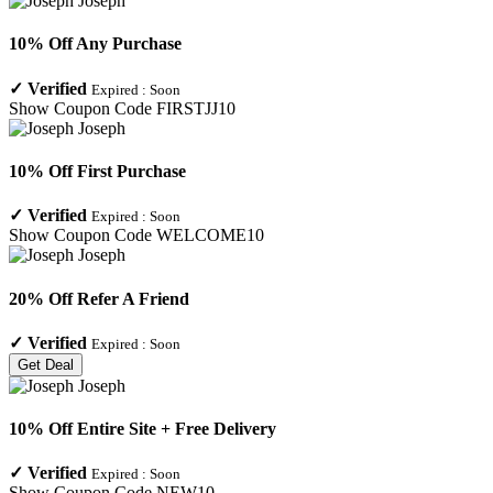
10% Off Any Purchase
✓
Verified
Expired :
Soon
Show Coupon Code
FIRSTJJ10
10% Off First Purchase
✓
Verified
Expired :
Soon
Show Coupon Code
WELCOME10
20% Off Refer A Friend
✓
Verified
Expired :
Soon
Get Deal
10% Off Entire Site + Free Delivery
✓
Verified
Expired :
Soon
Show Coupon Code
NEW10