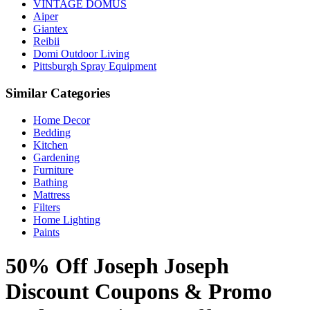
VINTAGE DOMUS
Aiper
Giantex
Reibii
Domi Outdoor Living
Pittsburgh Spray Equipment
Similar Categories
Home Decor
Bedding
Kitchen
Gardening
Furniture
Bathing
Mattress
Filters
Home Lighting
Paints
50% Off Joseph Joseph
Discount Coupons & Promo