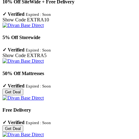
10% Off SiteWide + Free Delivery
✓
Verified
Expired :
Soon
Show Code
EXTRA10
5% Off Storewide
✓
Verified
Expired :
Soon
Show Code
EXTRA5
50% Off Mattresses
✓
Verified
Expired :
Soon
Get Deal
Free Delivery
✓
Verified
Expired :
Soon
Get Deal