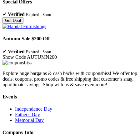
Special Offers
✓
Verified
Expired :
Soon
Get Deal
Autumn Sale $200 Off
✓
Verified
Expired :
Soon
Show Code
AUTUMN200
Explore huge bargains & cash backs with couponsbiss! We offer top
deals, coupons, promo codes & free shipping that customer’s snag
up ultimate savings. Shop with us & save even more!
Events
Independence Day
Father's Day
Memorial Day
Company Info