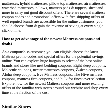
mattresses, hybrid mattresses, pillow top mattresses, air mattresses,
waterbed mattresses, pillows, mattress pads & toppers, sheet and
more to carry out good discount offers. There are several mattress
coupon codes and promotional offers with free shipping offers of
well-reputed brands are accessible for the online customers, you
should choose from & gain the revenue of saving at every single
click online.
How to get advantage of the newest Mattress coupons and
deals?
As a couponsbiss customer, you can eligible choose the latest
Mattress promo codes and special offers for the potential savings
online. You can explore huge bargain to select of the best online
brands and stores like nest bedding coupons, Eight sleep coupons,
Molecule coupons, nectar mattresses coupons, Z-sleep coupons,
Aloha sleep coupons, Eve Mattress coupons, The Hive mattress
coupons, mattress firm coupons, and bulk for finest ever selection.
Explore now for the newest Mattress coupons and more exciting
offers of the familiar web stores around our website and shop every
time at the fraction of the cost.
Similar Stores