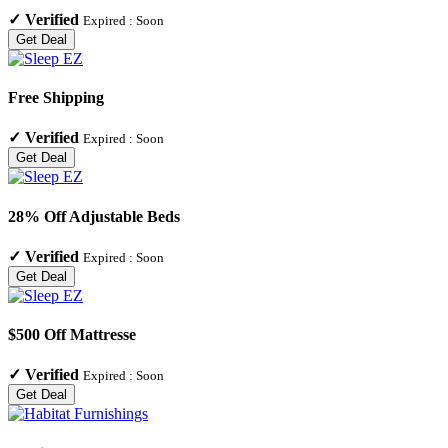
✓
Verified
Expired :
Soon
Get Deal
Free Shipping
✓
Verified
Expired :
Soon
Get Deal
28% Off Adjustable Beds
✓
Verified
Expired :
Soon
Get Deal
$500 Off Mattresse
✓
Verified
Expired :
Soon
Get Deal