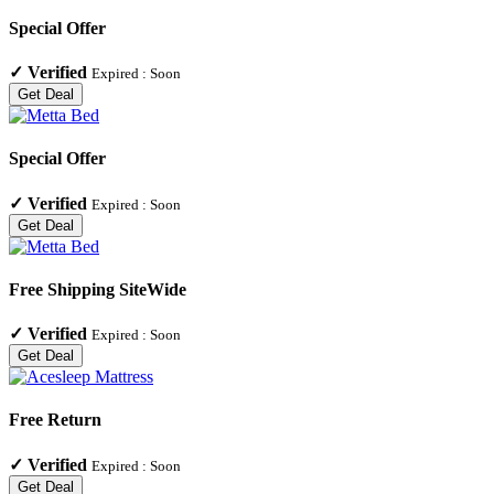
Special Offer
✓
Verified
Expired :
Soon
Get Deal
Special Offer
✓
Verified
Expired :
Soon
Get Deal
Free Shipping SiteWide
✓
Verified
Expired :
Soon
Get Deal
Free Return
✓
Verified
Expired :
Soon
Get Deal