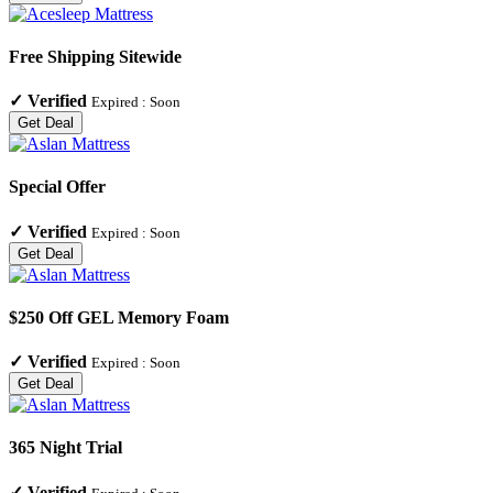
Free Shipping Sitewide
✓
Verified
Expired :
Soon
Get Deal
Special Offer
✓
Verified
Expired :
Soon
Get Deal
$250 Off GEL Memory Foam
✓
Verified
Expired :
Soon
Get Deal
365 Night Trial
✓
Verified