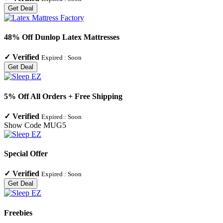
Get Deal
48% Off Dunlop Latex Mattresses
✓
Verified
Expired :
Soon
Get Deal
5% Off All Orders + Free Shipping
✓
Verified
Expired :
Soon
Show Code
MUG5
Special Offer
✓
Verified
Expired :
Soon
Get Deal
Freebies