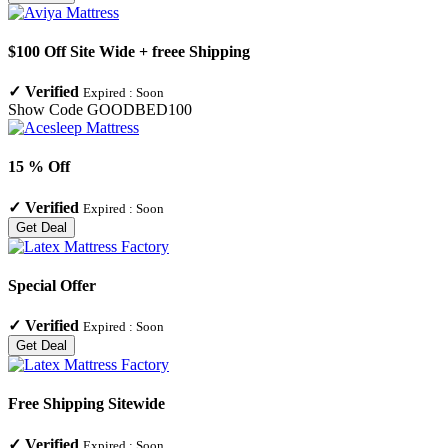
$100 Off Site Wide + freee Shipping
✓
Verified
Expired :
Soon
Show Code
GOODBED100
15 % Off
✓
Verified
Expired :
Soon
Get Deal
Special Offer
✓
Verified
Expired :
Soon
Get Deal
Free Shipping Sitewide
✓
Verified
Expired :
Soon