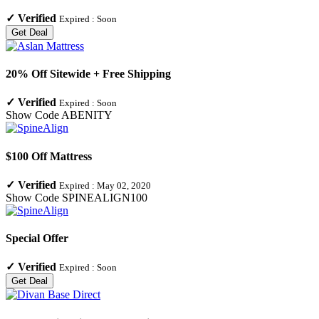
✓
Verified
Expired :
Soon
Get Deal
20% Off Sitewide + Free Shipping
✓
Verified
Expired :
Soon
Show Code
ABENITY
$100 Off Mattress
✓
Verified
Expired :
May 02, 2020
Show Code
SPINEALIGN100
Special Offer
✓
Verified
Expired :
Soon
Get Deal