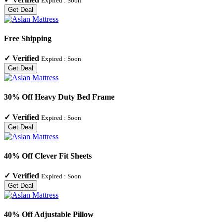
Expired :
Soon
Get Deal
Free Shipping
✓
Verified
Expired :
Soon
Get Deal
30% Off Heavy Duty Bed Frame
✓
Verified
Expired :
Soon
Get Deal
40% Off Clever Fit Sheets
✓
Verified
Expired :
Soon
Get Deal
40% Off Adjustable Pillow