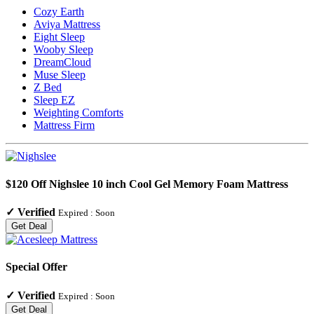
Cozy Earth
Aviya Mattress
Eight Sleep
Wooby Sleep
DreamCloud
Muse Sleep
Z Bed
Sleep EZ
Weighting Comforts
Mattress Firm
$120 Off Nighslee 10 inch Cool Gel Memory Foam Mattress
✓
Verified
Expired :
Soon
Get Deal
Special Offer
✓
Verified
Expired :
Soon
Get Deal