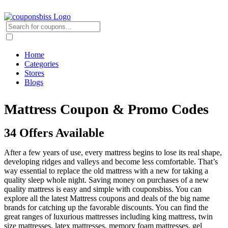
Home
Categories
Stores
Blogs
Mattress Coupon & Promo Codes
34 Offers Available
After a few years of use, every mattress begins to lose its real shape,
developing ridges and valleys and become less comfortable. That’s
way essential to replace the old mattress with a new for taking a
quality sleep whole night. Saving money on purchases of a new
quality mattress is easy and simple with couponsbiss. You can
explore all the latest Mattress coupons and deals of the big name
brands for catching up the favorable discounts. You can find the
great ranges of luxurious mattresses including king mattress, twin
size mattresses, latex mattresses, memory foam mattresses, gel