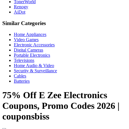
TonerWorld
Renogy
AiDot
Similar Categories
Home Appliances
Video Games
Electronic Accessories
Digital Cameras
Portable Electronics
Televisions
Home Audio & Video
Security & Surveillance
Cables
Batteries
75% Off E Zee Electronics
Coupons, Promo Codes 2026 |
couponsbiss