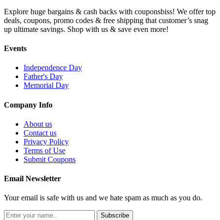
Explore huge bargains & cash backs with couponsbiss! We offer top
deals, coupons, promo codes & free shipping that customer’s snag
up ultimate savings. Shop with us & save even more!
Events
Independence Day
Father's Day
Memorial Day
Company Info
About us
Contact us
Privacy Policy
Terms of Use
Submit Coupons
Email Newsletter
Your email is safe with us and we hate spam as much as you do.
Subscribe