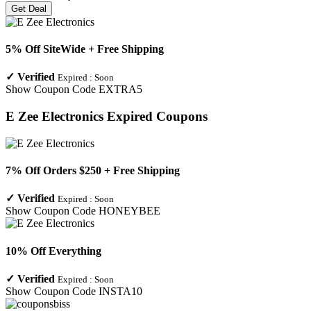
Get Deal
5% Off SiteWide + Free Shipping
✓
Verified
Expired :
Soon
Show Coupon Code
EXTRA5
E Zee Electronics
Expired Coupons
7% Off Orders $250 + Free Shipping
✓
Verified
Expired :
Soon
Show Coupon Code
HONEYBEE
10% Off Everything
✓
Verified
Expired :
Soon
Show Coupon Code
INSTA10