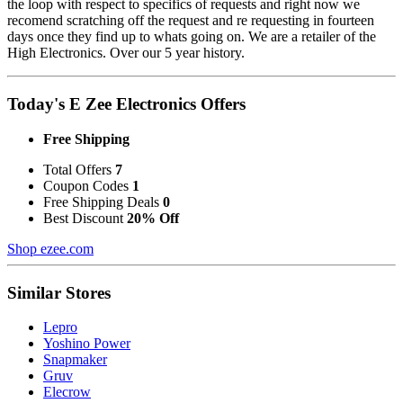
the loop with respect to specifics of requests and right now we
recomend scratching off the request and re requesting in fourteen
days once they find up to whats going on. We are a retailer of the
High Electronics. Over our 5 year history.
Today's E Zee Electronics Offers
Free Shipping
Total Offers
7
Coupon Codes
1
Free Shipping Deals
0
Best Discount
20% Off
Shop ezee.com
Similar Stores
Lepro
Yoshino Power
Snapmaker
Gruv
Elecrow