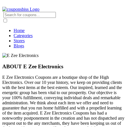
Home
Categories
Stores
Blogs
ABOUT E Zee Electronics
E Zee Electronics Coupons are a boutique shop of the High
Electronics. Over our 10 year history, we keep on providing clients
with the best items at the best esteem. Our inspired, learned and the
energetic group has been vital to our prosperity. Our objective is
your 100% fulfillment, conveying individual deals and remarkable
administration. We think about each item we offer and need to
guarantee that you run home fulfilled and with a propelled learning
of the item acquired. E Zee Electronics Coupons has had a
noteworthy postponement in the creation and has not dispatched any
request out to the any merchants, they have been keeping us out of