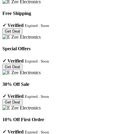
Free Shipping
✓
Verified
Expired :
Soon
Get Deal
Special Offers
✓
Verified
Expired :
Soon
Get Deal
30% Off Sale
✓
Verified
Expired :
Soon
Get Deal
10% Off First Order
✓
Verified
Expired :
Soon