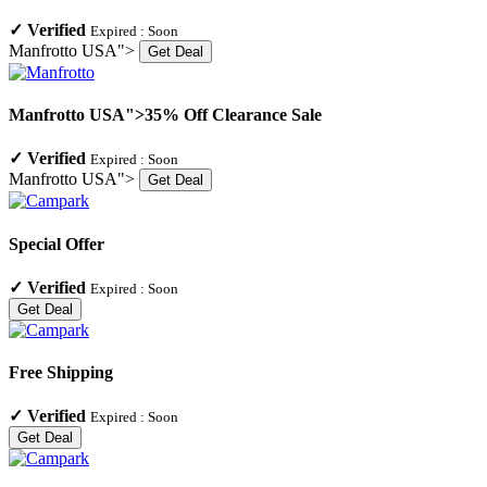
✓
Verified
Expired :
Soon
Manfrotto USA">
Get Deal
Manfrotto USA">35% Off Clearance Sale
✓
Verified
Expired :
Soon
Manfrotto USA">
Get Deal
Special Offer
✓
Verified
Expired :
Soon
Get Deal
Free Shipping
✓
Verified
Expired :
Soon
Get Deal