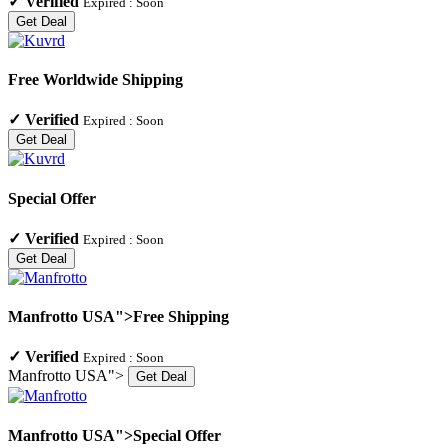
✓
Verified
Expired :
Soon
Get Deal
Free Worldwide Shipping
✓
Verified
Expired :
Soon
Get Deal
Special Offer
✓
Verified
Expired :
Soon
Get Deal
Manfrotto USA">Free Shipping
✓
Verified
Expired :
Soon
Manfrotto USA">
Get Deal
Manfrotto USA">Special Offer