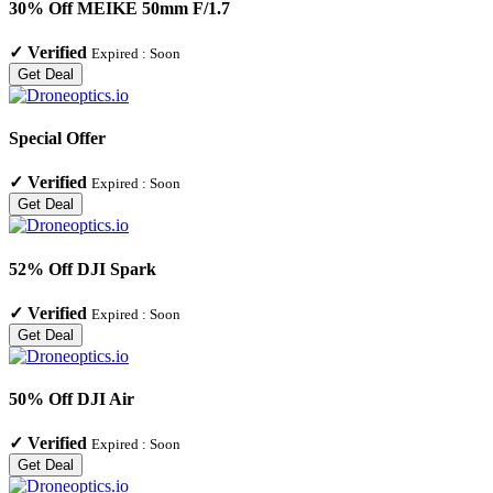
30% Off MEIKE 50mm F/1.7
✓
Verified
Expired :
Soon
Get Deal
Special Offer
✓
Verified
Expired :
Soon
Get Deal
52% Off DJI Spark
✓
Verified
Expired :
Soon
Get Deal
50% Off DJI Air
✓
Verified
Expired :
Soon
Get Deal