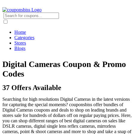
Home
Categories
Stores
Blogs
Digital Cameras Coupon & Promo
Codes
37 Offers Available
Searching for high resolutions Digital Cameras in the latest versions
for capturing the special moments? couponsbiss offer bundles of
Digital Cameras coupons and deals to shop on leading brands and
stores sale for hundreds of dollars off on regular paying prices. Here,
you can shop different ranges of best digital cameras on sales like
DSLR cameras, digital single lens reflex cameras, mirrorless
cameras, point & shoot cameras and more to shop and take a snap of