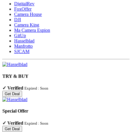
DigitalRev
FoxOffer
Camera House
DJI
Camera King
Ma Camera Espion
GitUp
Hasselblad
Manfrotto
SJCAM
TRY & BUY
✓
Verified
Expired :
Soon
Get Deal
Special Offer
✓
Verified
Expired :
Soon
Get Deal