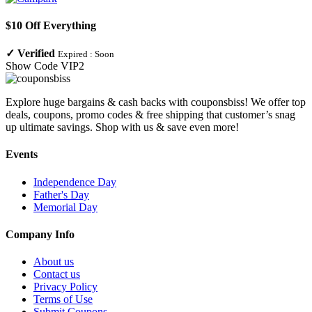
$10 Off Everything
✓
Verified
Expired :
Soon
Show Code
VIP2
Explore huge bargains & cash backs with couponsbiss! We offer top
deals, coupons, promo codes & free shipping that customer’s snag
up ultimate savings. Shop with us & save even more!
Events
Independence Day
Father's Day
Memorial Day
Company Info
About us
Contact us
Privacy Policy
Terms of Use
Submit Coupons