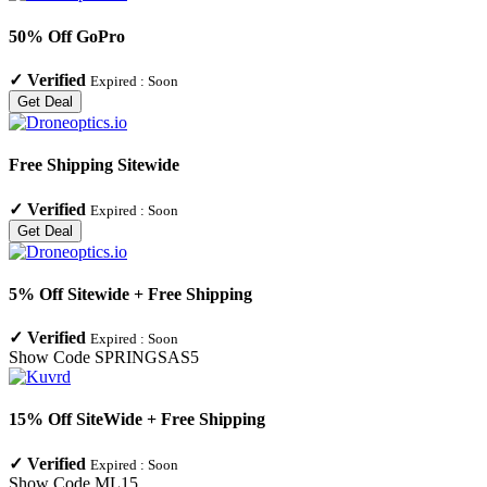
50% Off GoPro
✓
Verified
Expired :
Soon
Get Deal
Free Shipping Sitewide
✓
Verified
Expired :
Soon
Get Deal
5% Off Sitewide + Free Shipping
✓
Verified
Expired :
Soon
Show Code
SPRINGSAS5
15% Off SiteWide + Free Shipping
✓
Verified
Expired :
Soon
Show Code
ML15