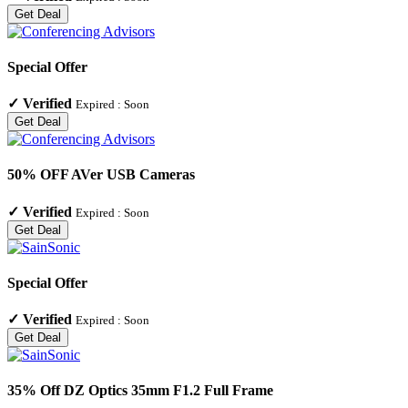
Get Deal
Special Offer
✓
Verified
Expired :
Soon
Get Deal
50% OFF AVer USB Cameras
✓
Verified
Expired :
Soon
Get Deal
Special Offer
✓
Verified
Expired :
Soon
Get Deal
35% Off DZ Optics 35mm F1.2 Full Frame