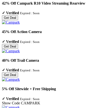
42% Off Campark R10 Video Streaming Rearview
✓
Verified
Expired :
Soon
Get Deal
45% Off Action Camera
✓
Verified
Expired :
Soon
Get Deal
40% Off Trail Camera
✓
Verified
Expired :
Soon
Get Deal
5% Off Sitewide + Free Shipping
✓
Verified
Expired :
Soon
Show Code
CAMPARK