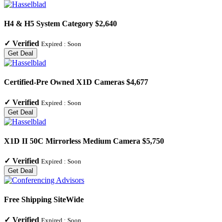
H4 & H5 System Category $2,640
✓
Verified
Expired :
Soon
Get Deal
Certified-Pre Owned X1D Cameras $4,677
✓
Verified
Expired :
Soon
Get Deal
X1D II 50C Mirrorless Medium Camera $5,750
✓
Verified
Expired :
Soon
Get Deal
Free Shipping SiteWide
✓
Verified
Expired :
Soon