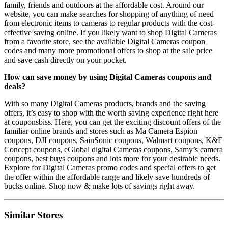
family, friends and outdoors at the affordable cost. Around our
website, you can make searches for shopping of anything of need
from electronic items to cameras to regular products with the cost-
effective saving online. If you likely want to shop Digital Cameras
from a favorite store, see the available Digital Cameras coupon
codes and many more promotional offers to shop at the sale price
and save cash directly on your pocket.
How can save money by using Digital Cameras coupons and
deals?
With so many Digital Cameras products, brands and the saving
offers, it’s easy to shop with the worth saving experience right here
at couponsbiss. Here, you can get the exciting discount offers of the
familiar online brands and stores such as Ma Camera Espion
coupons, DJI coupons, SainSonic coupons, Walmart coupons, K&F
Concept coupons, eGlobal digital Cameras coupons, Samy’s camera
coupons, best buys coupons and lots more for your desirable needs.
Explore for Digital Cameras promo codes and special offers to get
the offer within the affordable range and likely save hundreds of
bucks online. Shop now & make lots of savings right away.
Similar Stores