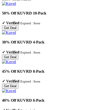
50% Off KUVRD 10-Pack
✓
Verified
Expired :
Soon
Get Deal
30% Off KUVRD 4-Pack
✓
Verified
Expired :
Soon
Get Deal
45% Off KUVRD 8-Pack
✓
Verified
Expired :
Soon
Get Deal
40% Off KUVRD 6-Pack