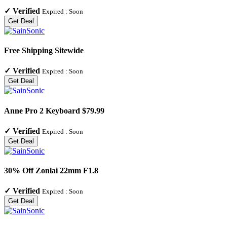
✓
Verified
Expired :
Soon
Get Deal
Free Shipping Sitewide
✓
Verified
Expired :
Soon
Get Deal
Anne Pro 2 Keyboard $79.99
✓
Verified
Expired :
Soon
Get Deal
30% Off Zonlai 22mm F1.8
✓
Verified
Expired :
Soon
Get Deal