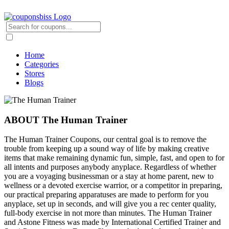
Home
Categories
Stores
Blogs
ABOUT The Human Trainer
The Human Trainer Coupons, our central goal is to remove the
trouble from keeping up a sound way of life by making creative
items that make remaining dynamic fun, simple, fast, and open to for
all intents and purposes anybody anyplace. Regardless of whether
you are a voyaging businessman or a stay at home parent, new to
wellness or a devoted exercise warrior, or a competitor in preparing,
our practical preparing apparatuses are made to perform for you
anyplace, set up in seconds, and will give you a rec center quality,
full-body exercise in not more than minutes. The Human Trainer
and Astone Fitness was made by International Certified Trainer and