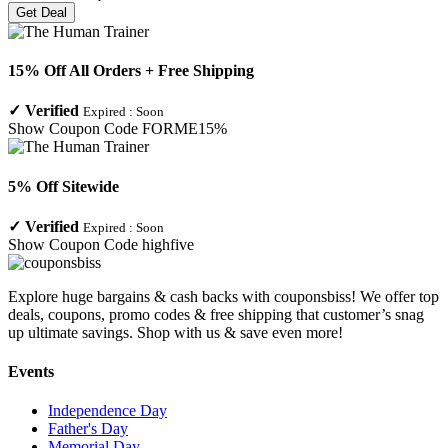
Get Deal
15% Off All Orders + Free Shipping
✓
Verified
Expired :
Soon
Show Coupon Code
FORME15%
5% Off Sitewide
✓
Verified
Expired :
Soon
Show Coupon Code
highfive
Explore huge bargains & cash backs with couponsbiss! We offer top
deals, coupons, promo codes & free shipping that customer’s snag
up ultimate savings. Shop with us & save even more!
Events
Independence Day
Father's Day
Memorial Day