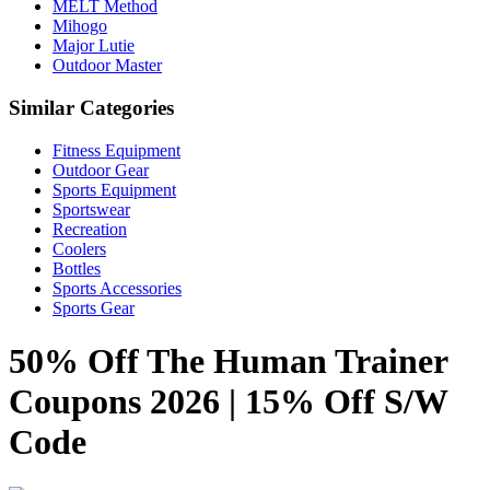
MELT Method
Mihogo
Major Lutie
Outdoor Master
Similar Categories
Fitness Equipment
Outdoor Gear
Sports Equipment
Sportswear
Recreation
Coolers
Bottles
Sports Accessories
Sports Gear
50% Off The Human Trainer
Coupons 2026 | 15% Off S/W
Code