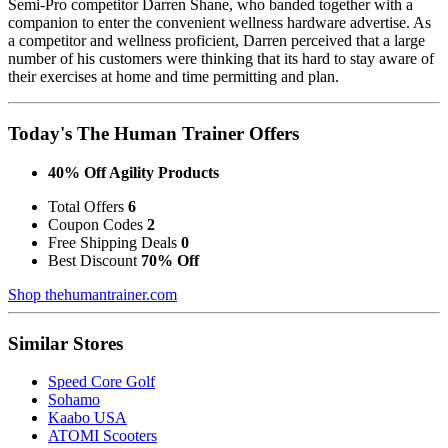
Semi-Pro competitor Darren Shane, who banded together with a
companion to enter the convenient wellness hardware advertise. As
a competitor and wellness proficient, Darren perceived that a large
number of his customers were thinking that its hard to stay aware of
their exercises at home and time permitting and plan.
Today's The Human Trainer Offers
40% Off Agility Products
Total Offers
6
Coupon Codes
2
Free Shipping Deals
0
Best Discount
70% Off
Shop thehumantrainer.com
Similar Stores
Speed Core Golf
Sohamo
Kaabo USA
ATOMI Scooters