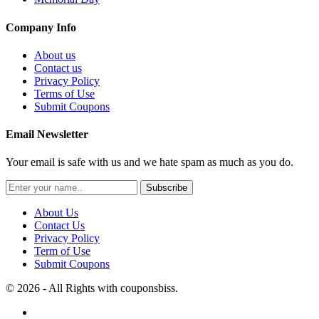
Company Info
About us
Contact us
Privacy Policy
Terms of Use
Submit Coupons
Email Newsletter
Your email is safe with us and we hate spam as much as you do.
Subscribe
About Us
Contact Us
Privacy Policy
Term of Use
Submit Coupons
© 2026 - All Rights with couponsbiss.