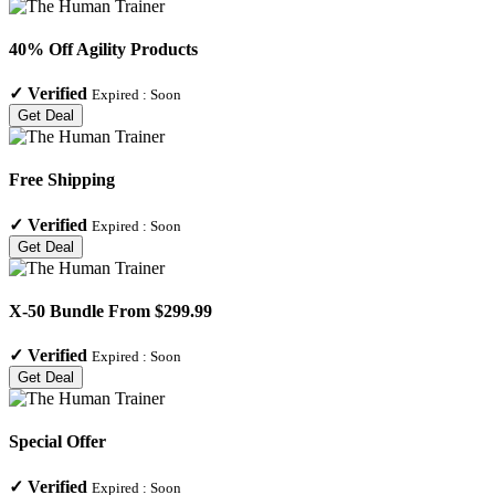
40% Off Agility Products
✓
Verified
Expired :
Soon
Get Deal
Free Shipping
✓
Verified
Expired :
Soon
Get Deal
X-50 Bundle From $299.99
✓
Verified
Expired :
Soon
Get Deal
Special Offer
✓
Verified
Expired :
Soon