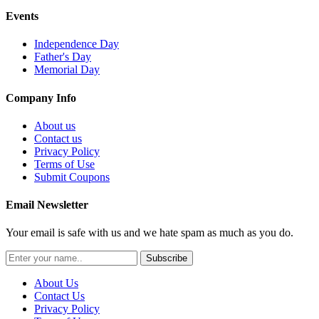
Events
Independence Day
Father's Day
Memorial Day
Company Info
About us
Contact us
Privacy Policy
Terms of Use
Submit Coupons
Email Newsletter
Your email is safe with us and we hate spam as much as you do.
Subscribe
About Us
Contact Us
Privacy Policy