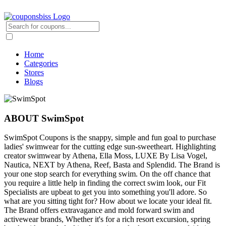
Home
Categories
Stores
Blogs
ABOUT SwimSpot
SwimSpot Coupons is the snappy, simple and fun goal to purchase
ladies' swimwear for the cutting edge sun-sweetheart. Highlighting
creator swimwear by Athena, Ella Moss, LUXE By Lisa Vogel,
Nautica, NEXT by Athena, Reef, Basta and Splendid. The Brand is
your one stop search for everything swim. On the off chance that
you require a little help in finding the correct swim look, our Fit
Specialists are upbeat to get you into something you'll adore. So
what are you sitting tight for? How about we locate your ideal fit.
The Brand offers extravagance and mold forward swim and
activewear brands, Whether it's for a rich resort excursion, spring