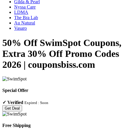
Gilda & Pearl
Nyssa Care
LDMA
The Bra Lab
Au Natural
Vasaro
50% Off SwimSpot Coupons,
Extra 30% Off Promo Codes
2026 | couponsbiss.com
Special Offer
✓
Verified
Expired :
Soon
Get Deal
Free Shipping