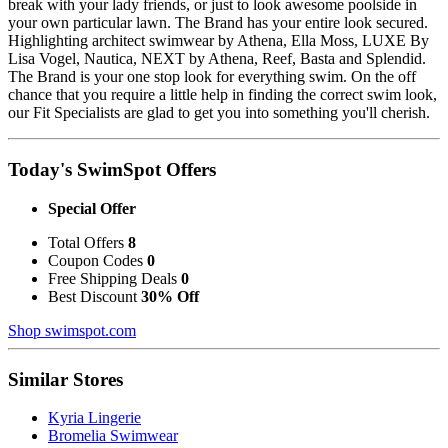
break with your lady friends, or just to look awesome poolside in
your own particular lawn. The Brand has your entire look secured.
Highlighting architect swimwear by Athena, Ella Moss, LUXE By
Lisa Vogel, Nautica, NEXT by Athena, Reef, Basta and Splendid.
The Brand is your one stop look for everything swim. On the off
chance that you require a little help in finding the correct swim look,
our Fit Specialists are glad to get you into something you'll cherish.
Today's SwimSpot Offers
Special Offer
Total Offers
8
Coupon Codes
0
Free Shipping Deals
0
Best Discount
30% Off
Shop swimspot.com
Similar Stores
Kyria Lingerie
Bromelia Swimwear