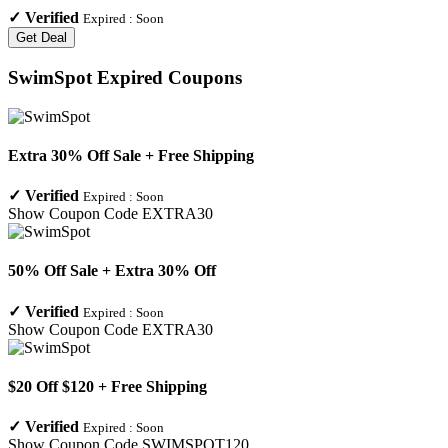
✓
Verified
Expired :
Soon
Get Deal
SwimSpot
Expired Coupons
Extra 30% Off Sale + Free Shipping
✓
Verified
Expired :
Soon
Show Coupon Code
EXTRA30
50% Off Sale + Extra 30% Off
✓
Verified
Expired :
Soon
Show Coupon Code
EXTRA30
$20 Off $120 + Free Shipping
✓
Verified
Expired :
Soon
Show Coupon Code
SWIMSPOT120