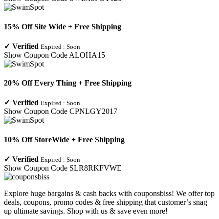
15% Off Site Wide + Free Shipping
✓
Verified
Expired :
Soon
Show Coupon Code
ALOHA15
20% Off Every Thing + Free Shipping
✓
Verified
Expired :
Soon
Show Coupon Code
CPNLGY2017
10% Off StoreWide + Free Shipping
✓
Verified
Expired :
Soon
Show Coupon Code
SLR8RKFVWE
Explore huge bargains & cash backs with couponsbiss! We offer top
deals, coupons, promo codes & free shipping that customer’s snag
up ultimate savings. Shop with us & save even more!