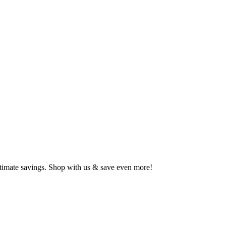
ltimate savings. Shop with us & save even more!