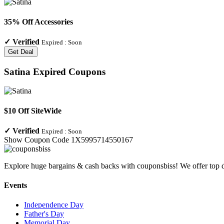
35% Off Accessories
✓
Verified
Expired :
Soon
Get Deal
Satina
Expired Coupons
$10 Off SiteWide
✓
Verified
Expired :
Soon
Show Coupon Code
1X5995714550167
Explore huge bargains & cash backs with couponsbiss! We offer top d
Events
Independence Day
Father's Day
Memorial Day