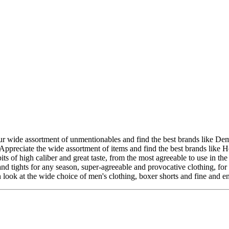
wide assortment of unmentionables and find the best brands like Demillu
preciate the wide assortment of items and find the best brands like H
s of high caliber and great taste, from the most agreeable to use in the
nd tights for any season, super-agreeable and provocative clothing, fo
ok at the wide choice of men's clothing, boxer shorts and fine and en