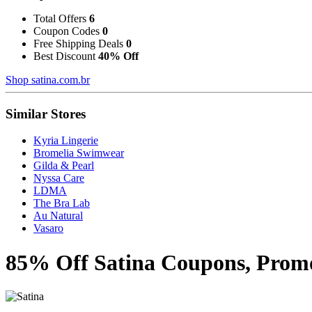
Total Offers
6
Coupon Codes
0
Free Shipping Deals
0
Best Discount
40% Off
Shop satina.com.br
Similar Stores
Kyria Lingerie
Bromelia Swimwear
Gilda & Pearl
Nyssa Care
LDMA
The Bra Lab
Au Natural
Vasaro
85% Off Satina Coupons, Promo