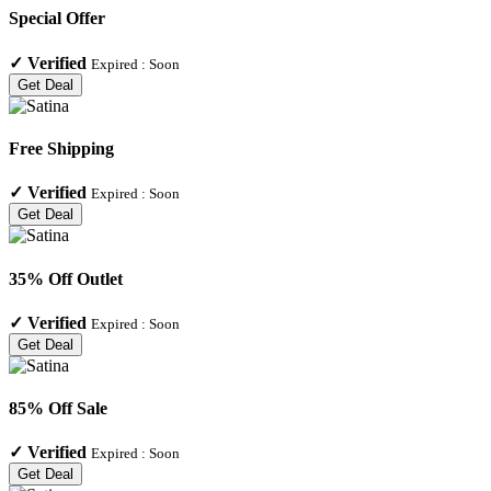
Special Offer
✓
Verified
Expired :
Soon
Get Deal
Free Shipping
✓
Verified
Expired :
Soon
Get Deal
35% Off Outlet
✓
Verified
Expired :
Soon
Get Deal
85% Off Sale
✓
Verified
Expired :
Soon
Get Deal