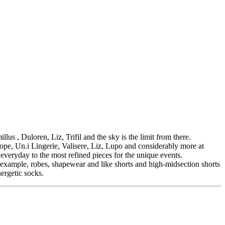
s , Duloren, Liz, Trifil and the sky is the limit from there.
ope, Un.i Lingerie, Valisere, Liz, Lupo and considerably more at
 everyday to the most refined pieces for the unique events.
r example, robes, shapewear and like shorts and high-midsection shorts
ergetic socks.