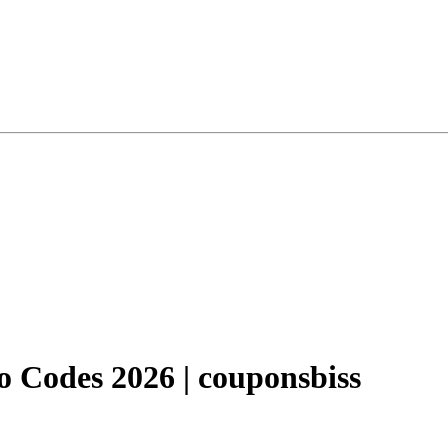
 Codes 2026 | couponsbiss