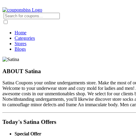
Home
Categories
Stores
Blogs
ABOUT Satina
Satina Coupons your online undergarments store. Make the most of our 
Welcome to your underwear store and cozy mold for ladies and men! Ap
awesome costs in our unmentionables shop. We select for our clients bit
Notwithstanding undergarments, you'll likewise discover store socks a
to camouflage minor defects and frame An immaculate body. Men can lo
Today's Satina Offers
Special Offer