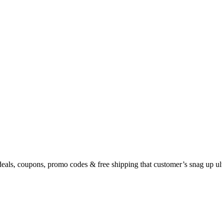
eals, coupons, promo codes & free shipping that customer’s snag up u