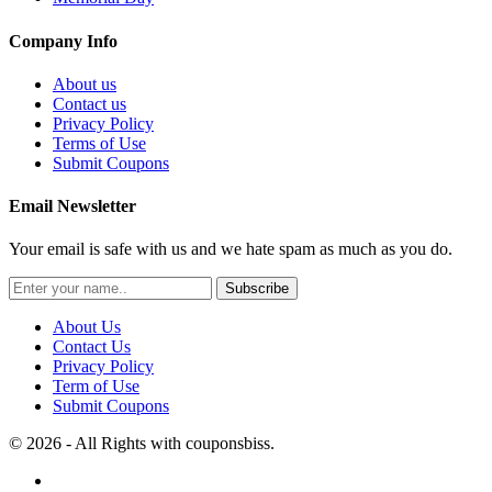
Company Info
About us
Contact us
Privacy Policy
Terms of Use
Submit Coupons
Email Newsletter
Your email is safe with us and we hate spam as much as you do.
Subscribe
About Us
Contact Us
Privacy Policy
Term of Use
Submit Coupons
© 2026 - All Rights with couponsbiss.