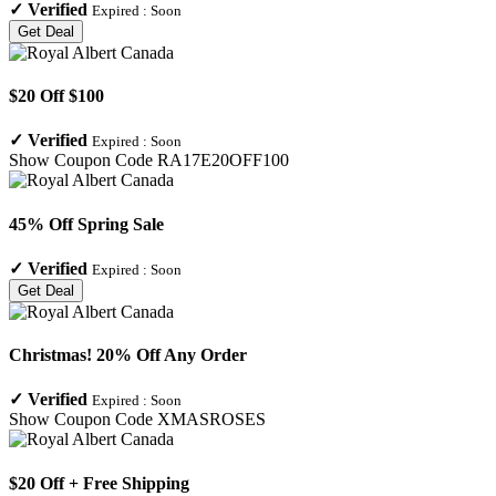
✓
Verified
Expired :
Soon
Get Deal
$20 Off $100
✓
Verified
Expired :
Soon
Show Coupon Code
RA17E20OFF100
45% Off Spring Sale
✓
Verified
Expired :
Soon
Get Deal
Christmas! 20% Off Any Order
✓
Verified
Expired :
Soon
Show Coupon Code
XMASROSES
$20 Off + Free Shipping