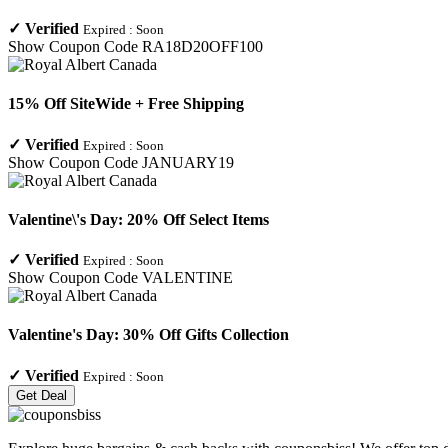
✓
Verified
Expired :
Soon
Show Coupon Code
RA18D20OFF100
15% Off SiteWide + Free Shipping
✓
Verified
Expired :
Soon
Show Coupon Code
JANUARY19
Valentine\'s Day: 20% Off Select Items
✓
Verified
Expired :
Soon
Show Coupon Code
VALENTINE
Valentine's Day: 30% Off Gifts Collection
✓
Verified
Expired :
Soon
Get Deal