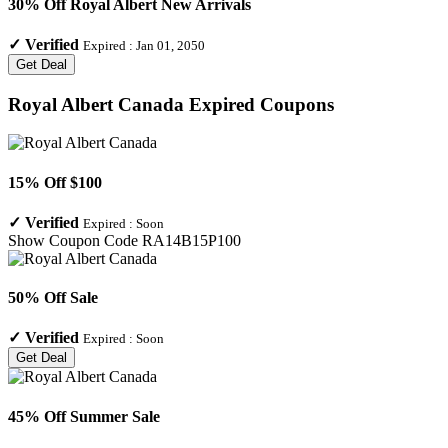
30% Off Royal Albert New Arrivals
✓
Verified
Expired :
Jan 01, 2050
Get Deal
Royal Albert Canada
Expired Coupons
15% Off $100
✓
Verified
Expired :
Soon
Show Coupon Code
RA14B15P100
50% Off Sale
✓
Verified
Expired :
Soon
Get Deal
45% Off Summer Sale