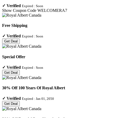
✓
Verified
Expired :
Soon
Show Coupon Code
WELCOMERA7
Free Shipping
✓
Verified
Expired :
Soon
Get Deal
Special Offer
✓
Verified
Expired :
Soon
Get Deal
30% Off 100 Years Of Royal Albert
✓
Verified
Expired :
Jan 01, 2050
Get Deal