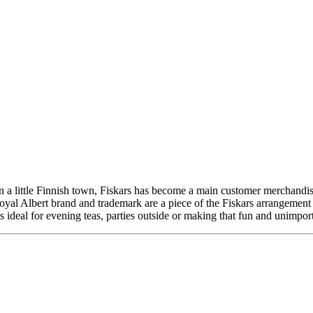
a little Finnish town, Fiskars has become a main customer merchandise
al Albert brand and trademark are a piece of the Fiskars arrangemen
 ideal for evening teas, parties outside or making that fun and unimpor