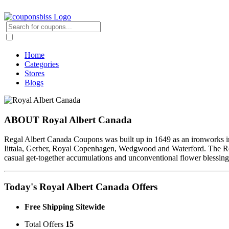
Home
Categories
Stores
Blogs
ABOUT Royal Albert Canada
Regal Albert Canada Coupons was built up in 1649 as an ironworks in 
Iittala, Gerber, Royal Copenhagen, Wedgwood and Waterford. The Roy
casual get-together accumulations and unconventional flower blessings
Today's Royal Albert Canada Offers
Free Shipping Sitewide
Total Offers
15