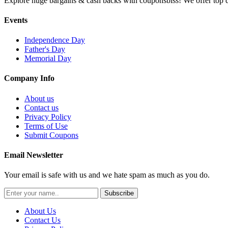
Explore huge bargains & cash backs with couponsbiss! We offer top d
Events
Independence Day
Father's Day
Memorial Day
Company Info
About us
Contact us
Privacy Policy
Terms of Use
Submit Coupons
Email Newsletter
Your email is safe with us and we hate spam as much as you do.
Subscribe
About Us
Contact Us