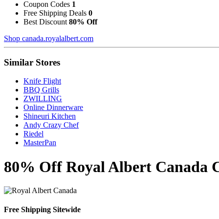
Coupon Codes
1
Free Shipping Deals
0
Best Discount
80% Off
Shop canada.royalalbert.com
Similar Stores
Knife Flight
BBQ Grills
ZWILLING
Online Dinnerware
Shineuri Kitchen
Andy Crazy Chef
Riedel
MasterPan
80% Off Royal Albert Canada C
Free Shipping Sitewide