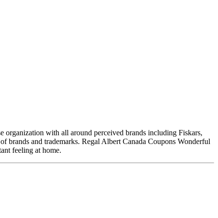
 organization with all around perceived brands including Fiskars,
t of brands and trademarks. Regal Albert Canada Coupons Wonderful
tant feeling at home.