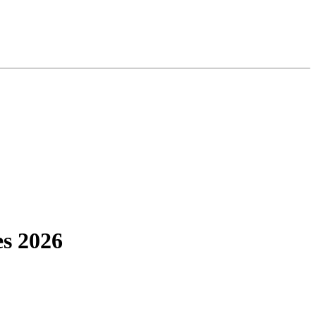
s 2026