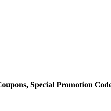
oupons, Special Promotion Code