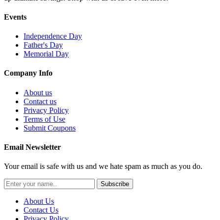
Events
Independence Day
Father's Day
Memorial Day
Company Info
About us
Contact us
Privacy Policy
Terms of Use
Submit Coupons
Email Newsletter
Your email is safe with us and we hate spam as much as you do.
Subscribe
About Us
Contact Us
Privacy Policy