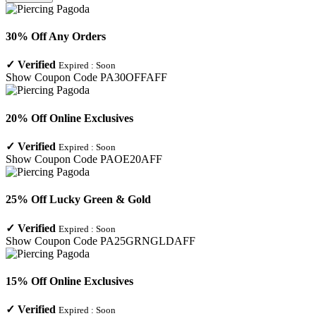
30% Off Any Orders
✓
Verified
Expired :
Soon
Show Coupon Code
PA30OFFAFF
20% Off Online Exclusives
✓
Verified
Expired :
Soon
Show Coupon Code
PAOE20AFF
25% Off Lucky Green & Gold
✓
Verified
Expired :
Soon
Show Coupon Code
PA25GRNGLDAFF
15% Off Online Exclusives
✓
Verified
Expired :
Soon