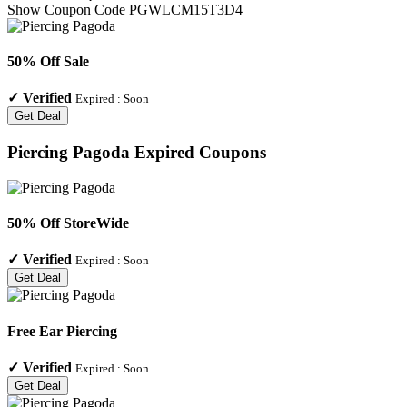
Show Coupon Code
PGWLCM15T3D4
50% Off Sale
✓
Verified
Expired :
Soon
Get Deal
Piercing Pagoda
Expired Coupons
50% Off StoreWide
✓
Verified
Expired :
Soon
Get Deal
Free Ear Piercing
✓
Verified
Expired :
Soon
Get Deal