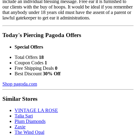
include an individual blessing message. Free ear it is furnished to
our clients with the buy of hoops. It would be ideal if you remember
that anybody under 18 years old must have the assent of a parent or
lawful gatekeeper to get ear it administrations.
Today's Piercing Pagoda Offers
Special Offers
Total Offers
18
Coupon Codes
1
Free Shipping Deals
0
Best Discount
30% Off
Shop pagoda.com
Similar Stores
VINTAGE LA ROSE
Talia Sari
Plum Diamonds
Zaxie
The Wind Opal