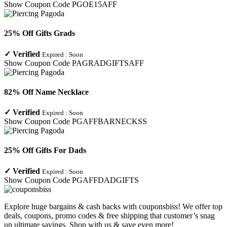
Show Coupon Code
PGOE15AFF
25% Off Gifts Grads
✓
Verified
Expired :
Soon
Show Coupon Code
PAGRADGIFTSAFF
82% Off Name Necklace
✓
Verified
Expired :
Soon
Show Coupon Code
PGAFFBARNECKSS
25% Off Gifts For Dads
✓
Verified
Expired :
Soon
Show Coupon Code
PGAFFDADGIFTS
Explore huge bargains & cash backs with couponsbiss! We offer top
deals, coupons, promo codes & free shipping that customer’s snag
up ultimate savings. Shop with us & save even more!