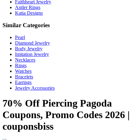
Faithheart Jewelry
Antler Rings
Katia Designs
Similar Categories
Pearl
Diamond Jewelry
Body Jewelry
Imitation Jewelry
Necklaces
Rings
Watches
Bracelets
Earrings
Jewelry Accessories
70% Off Piercing Pagoda
Coupons, Promo Codes 2026 |
couponsbiss