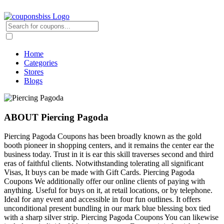
Home
Categories
Stores
Blogs
ABOUT Piercing Pagoda
Piercing Pagoda Coupons has been broadly known as the gold
booth pioneer in shopping centers, and it remains the center ear the
business today. Trust in it is ear this skill traverses second and third
eras of faithful clients. Notwithstanding tolerating all significant
Visas, It buys can be made with Gift Cards. Piercing Pagoda
Coupons We additionally offer our online clients of paying with
anything. Useful for buys on it, at retail locations, or by telephone.
Ideal for any event and accessible in four fun outlines. It offers
unconditional present bundling in our mark blue blessing box tied
with a sharp silver strip. Piercing Pagoda Coupons You can likewise