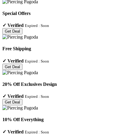
Special Offers
✓
Verified
Expired :
Soon
Get Deal
Free Shipping
✓
Verified
Expired :
Soon
Get Deal
20% Off Exclusives Design
✓
Verified
Expired :
Soon
Get Deal
10% Off Everything
✓
Verified
Expired :
Soon