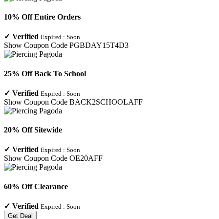
10% Off Entire Orders
✓
Verified
Expired :
Soon
Show Coupon Code
PGBDAY15T4D3
25% Off Back To School
✓
Verified
Expired :
Soon
Show Coupon Code
BACK2SCHOOLAFF
20% Off Sitewide
✓
Verified
Expired :
Soon
Show Coupon Code
OE20AFF
60% Off Clearance
✓
Verified
Expired :
Soon
Get Deal