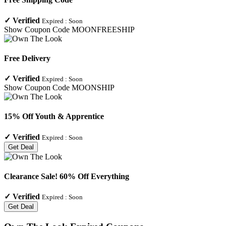
✓
Verified
Expired :
Soon
Show Coupon Code
MOONFREESHIP
Free Delivery
✓
Verified
Expired :
Soon
Show Coupon Code
MOONSHIP
15% Off Youth & Apprentice
✓
Verified
Expired :
Soon
Get Deal
Clearance Sale! 60% Off Everything
✓
Verified
Expired :
Soon
Get Deal