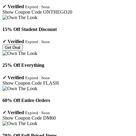
✓
Verified
Expired :
Soon
Show Coupon Code
ONTHEGO20
15% Off Student Discount
✓
Verified
Expired :
Soon
Get Deal
25% Off Everything
✓
Verified
Expired :
Soon
Show Coupon Code
FLASH
60% Off Entire Orders
✓
Verified
Expired :
Soon
Show Coupon Code
DM60
70% Off Full-Priced Items