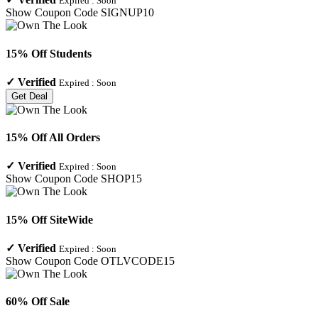
Expired :
Soon
Show Coupon Code
SIGNUP10
15% Off Students
✓
Verified
Expired :
Soon
Get Deal
15% Off All Orders
✓
Verified
Expired :
Soon
Show Coupon Code
SHOP15
15% Off SiteWide
✓
Verified
Expired :
Soon
Show Coupon Code
OTLVCODE15
60% Off Sale