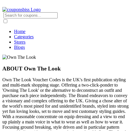
Home
Categories
Stores
Blogs
ABOUT Own The Look
Own The Look Voucher Codes is the UK's first publication styling
and multi-mark shopping stage. Offering a two-click-ponder to
'Owning The Look' or the alternative to deconstruct an outfit and
purchase each piece independently. The Brand endeavors to convey
a visionary and complex offering to the UK. Giving a chose alter of
the world's most pined for and unidentified brands, styled into strong
yet fun loving looks, set to move and test customary styling guides.
With a reasonable concentrate on equip dressing and a view to end
up plainly a main voice in what to wear as well as how to wear it.
Focusing ground breaking, style driven and in particular pattern