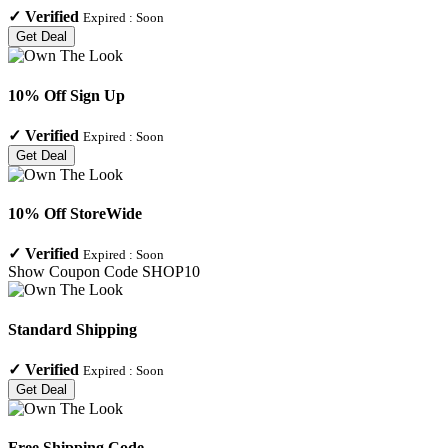
✓
Verified
Expired :
Soon
Get Deal
10% Off Sign Up
✓
Verified
Expired :
Soon
Get Deal
10% Off StoreWide
✓
Verified
Expired :
Soon
Show Coupon Code
SHOP10
Standard Shipping
✓
Verified
Expired :
Soon
Get Deal
Free Shipping Code