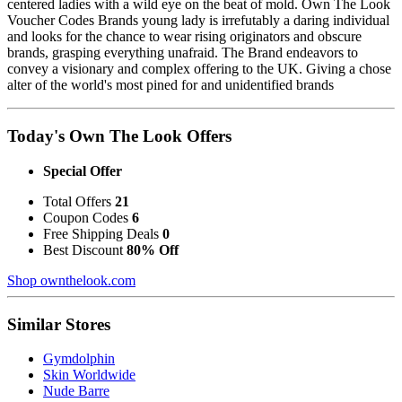
centered ladies with a wild eye on the beat of mold. Own The Look
Voucher Codes Brands young lady is irrefutably a daring individual
and looks for the chance to wear rising originators and obscure
brands, grasping everything unafraid. The Brand endeavors to
convey a visionary and complex offering to the UK. Giving a chose
alter of the world's most pined for and unidentified brands
Today's Own The Look Offers
Special Offer
Total Offers
21
Coupon Codes
6
Free Shipping Deals
0
Best Discount
80% Off
Shop ownthelook.com
Similar Stores
Gymdolphin
Skin Worldwide
Nude Barre