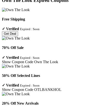
Own The Look
Expired Coupons
Free Shipping
✓
Verified
Expired :
Soon
Get Deal
70% Off Sale
✓
Verified
Expired :
Soon
Show Coupon Code
Own The Look
50% Off Selected Lines
✓
Verified
Expired :
Soon
Show Coupon Code
OTLBANKHOL
20% Off New Arrivals