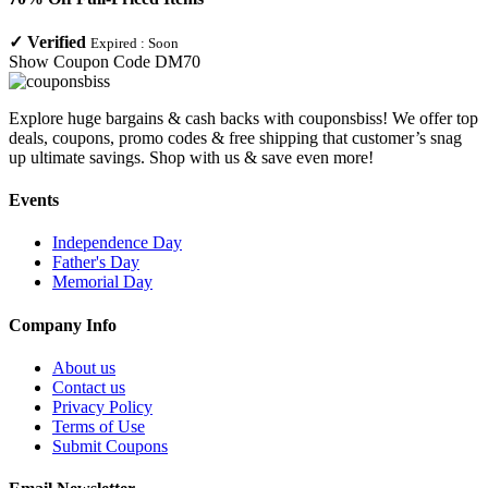
✓
Verified
Expired :
Soon
Show Coupon Code
DM70
Explore huge bargains & cash backs with couponsbiss! We offer top
deals, coupons, promo codes & free shipping that customer’s snag
up ultimate savings. Shop with us & save even more!
Events
Independence Day
Father's Day
Memorial Day
Company Info
About us
Contact us
Privacy Policy
Terms of Use
Submit Coupons