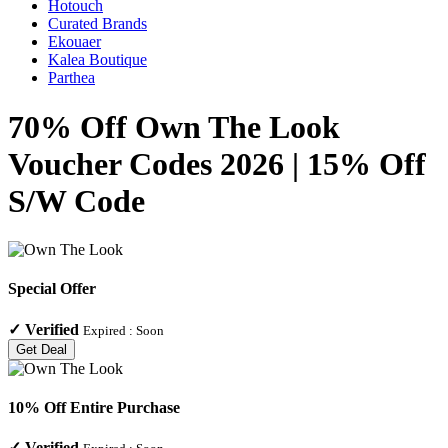
Hotouch
Curated Brands
Ekouaer
Kalea Boutique
Parthea
70% Off Own The Look
Voucher Codes 2026 | 15% Off
S/W Code
Special Offer
✓
Verified
Expired :
Soon
Get Deal
10% Off Entire Purchase
✓
Verified