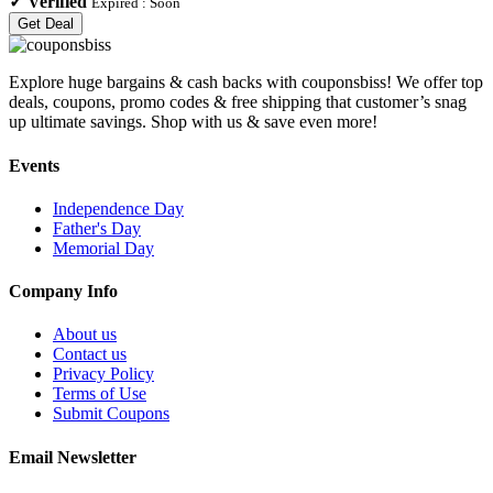
✓
Verified
Expired :
Soon
Get Deal
Explore huge bargains & cash backs with couponsbiss! We offer top
deals, coupons, promo codes & free shipping that customer’s snag
up ultimate savings. Shop with us & save even more!
Events
Independence Day
Father's Day
Memorial Day
Company Info
About us
Contact us
Privacy Policy
Terms of Use
Submit Coupons
Email Newsletter