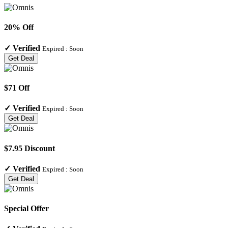
20% Off
✓
Verified
Expired :
Soon
Get Deal
$71 Off
✓
Verified
Expired :
Soon
Get Deal
$7.95 Discount
✓
Verified
Expired :
Soon
Get Deal
Special Offer