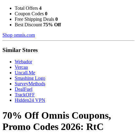
Total Offers
4
Coupon Codes
0
Free Shipping Deals
0
Best Discount
75% Off
Shop omnis.com
Similar Stores
Webador
Vercaa
Uncall.Me
Smashing Logo
SurveyMethods
DealFuel
TrackOFF
Hidden24 VPN
70% Off Omnis Coupons,
Promo Codes 2026: RtC