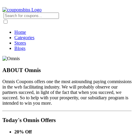
Home
Categories
Stores
Blogs
ABOUT Omnis
Omnis Coupons offers one the most astounding paying commissions
in the web facilitating industry. We will probably observe our
partners succeed, in light of the fact that when you succeed, we
succeed. So to help with your prosperity, our subsidiary program is
intended to win you more.
Today's Omnis Offers
20% Off