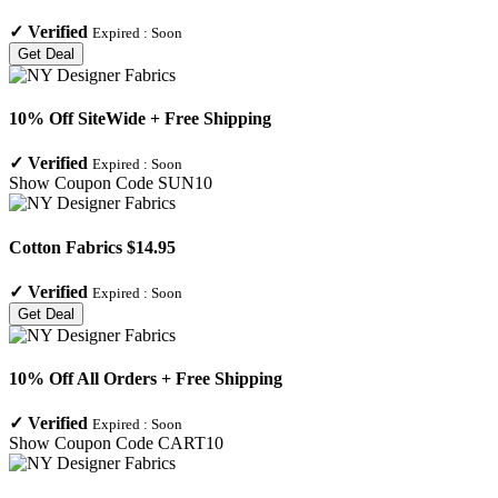
✓
Verified
Expired :
Soon
Get Deal
10% Off SiteWide + Free Shipping
✓
Verified
Expired :
Soon
Show Coupon Code
SUN10
Cotton Fabrics $14.95
✓
Verified
Expired :
Soon
Get Deal
10% Off All Orders + Free Shipping
✓
Verified
Expired :
Soon
Show Coupon Code
CART10