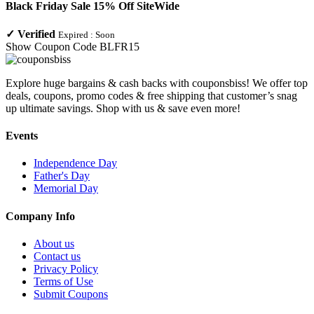
Black Friday Sale 15% Off SiteWide
✓
Verified
Expired :
Soon
Show Coupon Code
BLFR15
Explore huge bargains & cash backs with couponsbiss! We offer top
deals, coupons, promo codes & free shipping that customer’s snag
up ultimate savings. Shop with us & save even more!
Events
Independence Day
Father's Day
Memorial Day
Company Info
About us
Contact us
Privacy Policy
Terms of Use
Submit Coupons