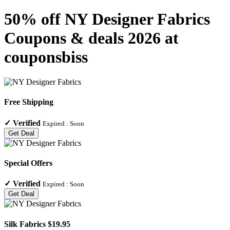
50% off NY Designer Fabrics
Coupons & deals 2026 at
couponsbiss
Free Shipping
✓
Verified
Expired :
Soon
Get Deal
Special Offers
✓
Verified
Expired :
Soon
Get Deal
Silk Fabrics $19.95