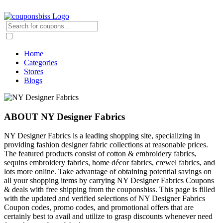
Home
Categories
Stores
Blogs
ABOUT NY Designer Fabrics
NY Designer Fabrics is a leading shopping site, specializing in
providing fashion designer fabric collections at reasonable prices.
The featured products consist of cotton & embroidery fabrics,
sequins embroidery fabrics, home décor fabrics, crewel fabrics, and
lots more online. Take advantage of obtaining potential savings on
all your shopping items by carrying NY Designer Fabrics Coupons
& deals with free shipping from the couponsbiss. This page is filled
with the updated and verified selections of NY Designer Fabrics
Coupon codes, promo codes, and promotional offers that are
certainly best to avail and utilize to grasp discounts whenever need