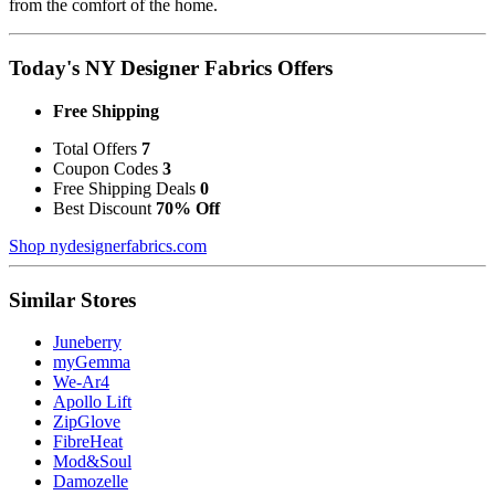
from the comfort of the home.
Today's NY Designer Fabrics Offers
Free Shipping
Total Offers
7
Coupon Codes
3
Free Shipping Deals
0
Best Discount
70% Off
Shop nydesignerfabrics.com
Similar Stores
Juneberry
myGemma
We-Ar4
Apollo Lift
ZipGlove
FibreHeat
Mod&Soul
Damozelle