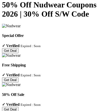
50% Off Nudwear Coupons
2026 | 30% Off S/W Code
Special Offer
✓
Verified
Expired :
Soon
Get Deal
Free Shipping
✓
Verified
Expired :
Soon
Get Deal
50% Off Sale
✓
Verified
Expired :
Soon
Get Deal