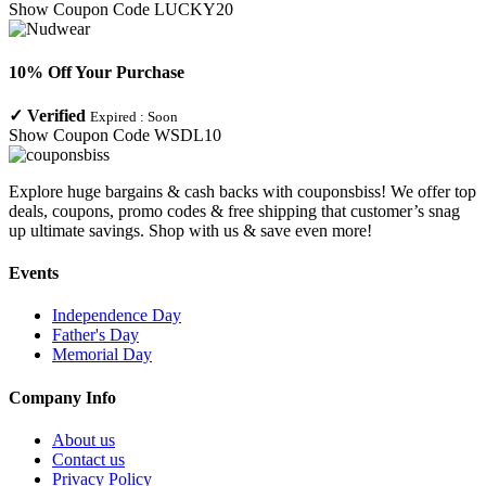
Show Coupon Code
LUCKY20
10% Off Your Purchase
✓
Verified
Expired :
Soon
Show Coupon Code
WSDL10
Explore huge bargains & cash backs with couponsbiss! We offer top
deals, coupons, promo codes & free shipping that customer’s snag
up ultimate savings. Shop with us & save even more!
Events
Independence Day
Father's Day
Memorial Day
Company Info
About us
Contact us
Privacy Policy