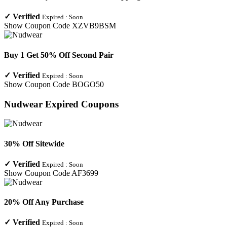
✓
Verified
Expired :
Soon
Show Coupon Code
XZVB9BSM
Buy 1 Get 50% Off Second Pair
✓
Verified
Expired :
Soon
Show Coupon Code
BOGO50
Nudwear
Expired Coupons
30% Off Sitewide
✓
Verified
Expired :
Soon
Show Coupon Code
AF3699
20% Off Any Purchase
✓
Verified
Expired :
Soon