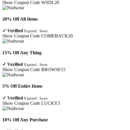
Show Coupon Code
WSDL20
20% Off All Items
✓
Verified
Expired :
Soon
Show Coupon Code
COMEBACK20
15% Off Any Thing
✓
Verified
Expired :
Soon
Show Coupon Code
BROWSE15
5% Off Entire Items
✓
Verified
Expired :
Soon
Show Coupon Code
LUCKY5
10% Off Any Purchase