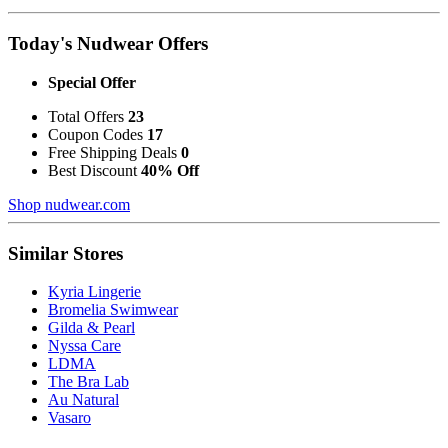
Today's Nudwear Offers
Special Offer
Total Offers
23
Coupon Codes
17
Free Shipping Deals
0
Best Discount
40% Off
Shop nudwear.com
Similar Stores
Kyria Lingerie
Bromelia Swimwear
Gilda & Pearl
Nyssa Care
LDMA
The Bra Lab
Au Natural
Vasaro