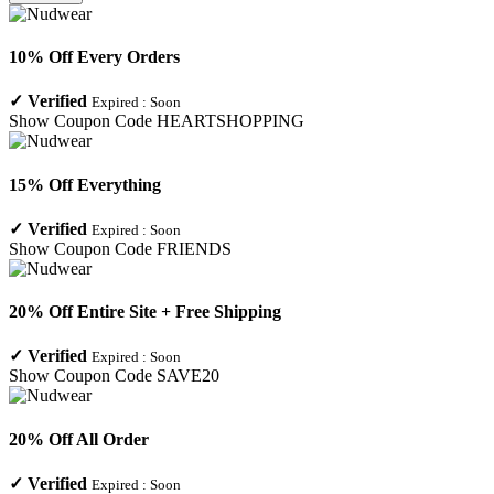
10% Off Every Orders
✓
Verified
Expired :
Soon
Show Coupon Code
HEARTSHOPPING
15% Off Everything
✓
Verified
Expired :
Soon
Show Coupon Code
FRIENDS
20% Off Entire Site + Free Shipping
✓
Verified
Expired :
Soon
Show Coupon Code
SAVE20
20% Off All Order
✓
Verified
Expired :
Soon