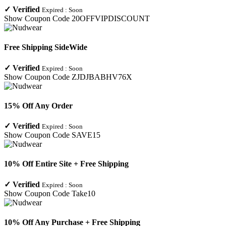
✓
Verified
Expired :
Soon
Show Coupon Code
20OFFVIPDISCOUNT
Free Shipping SideWide
✓
Verified
Expired :
Soon
Show Coupon Code
ZJDJBABHV76X
15% Off Any Order
✓
Verified
Expired :
Soon
Show Coupon Code
SAVE15
10% Off Entire Site + Free Shipping
✓
Verified
Expired :
Soon
Show Coupon Code
Take10
10% Off Any Purchase + Free Shipping