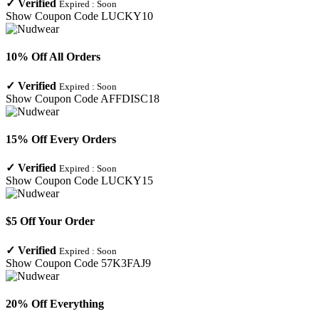
✓
Verified
Expired :
Soon
Show Coupon Code
LUCKY10
10% Off All Orders
✓
Verified
Expired :
Soon
Show Coupon Code
AFFDISC18
15% Off Every Orders
✓
Verified
Expired :
Soon
Show Coupon Code
LUCKY15
$5 Off Your Order
✓
Verified
Expired :
Soon
Show Coupon Code
57K3FAJ9
20% Off Everything