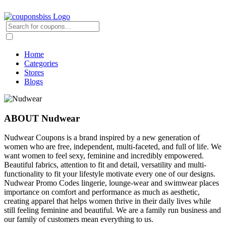
Home
Categories
Stores
Blogs
ABOUT Nudwear
Nudwear Coupons is a brand inspired by a new generation of
women who are free, independent, multi-faceted, and full of life. We
want women to feel sexy, feminine and incredibly empowered.
Beautiful fabrics, attention to fit and detail, versatility and multi-
functionality to fit your lifestyle motivate every one of our designs.
Nudwear Promo Codes lingerie, lounge-wear and swimwear places
importance on comfort and performance as much as aesthetic,
creating apparel that helps women thrive in their daily lives while
still feeling feminine and beautiful. We are a family run business and
our family of customers mean everything to us.