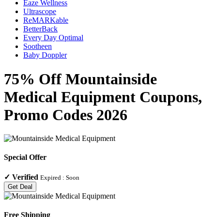
Eaze Wellness
Ultrascope
ReMARKable
BetterBack
Every Day Optimal
Sootheen
Baby Doppler
75% Off Mountainside
Medical Equipment Coupons,
Promo Codes 2026
Special Offer
✓
Verified
Expired :
Soon
Get Deal
Free Shipping