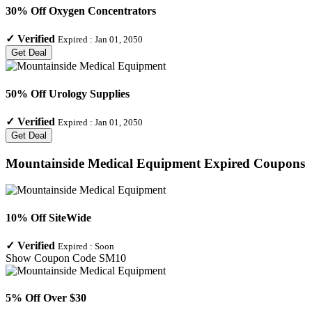
30% Off Oxygen Concentrators
✓
Verified
Expired :
Jan 01, 2050
Get Deal
50% Off Urology Supplies
✓
Verified
Expired :
Jan 01, 2050
Get Deal
Mountainside Medical Equipment
Expired Coupons
10% Off SiteWide
✓
Verified
Expired :
Soon
Show Coupon Code
SM10
5% Off Over $30