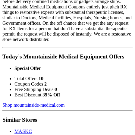
before delivery confined medications or gadgets arrange ships.
Mountainside Medical Equipment Coupons entirely just pitch RX
things to restorative experts with substantial therapeutic licenses,
similar to Doctors, Medical facilities, Hospitals, Nursing homes, and
Government offices. On the off chance that we get the any request
for RX Items for a person that don't have a substantial therapeutic
permit, the request will be disposed of instantly. We are a restorative
store network distributer.
Today's Mountainside Medical Equipment Offers
Special Offer
Total Offers
10
Coupon Codes
2
Free Shipping Deals
0
Best Discount
35% Off
Shop mountainside-medical.com
Similar Stores
MASKC