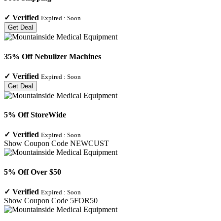
✓
Verified
Expired :
Soon
Get Deal
35% Off Nebulizer Machines
✓
Verified
Expired :
Soon
Get Deal
5% Off StoreWide
✓
Verified
Expired :
Soon
Show Coupon Code
NEWCUST
5% Off Over $50
✓
Verified
Expired :
Soon
Show Coupon Code
5FOR50