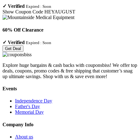
✓
Verified
Expired :
Soon
Show Coupon Code
HEYAUGUST
60% Off Clearance
✓
Verified
Expired :
Soon
Get Deal
Explore huge bargains & cash backs with couponsbiss! We offer top
deals, coupons, promo codes & free shipping that customer’s snag
up ultimate savings. Shop with us & save even more!
Events
Independence Day
Father's Day
Memorial Day
Company Info
About us