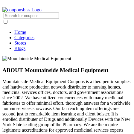
Home
Categories
Stores
Blogs
ABOUT Mountainside Medical Equipment
Mountainside Medical Equipment Coupons is a therapeutic supplies
and hardware production network distributer to nursing homes,
medicinal services offices, doctors, and government associations
since 2002. We have utilized concurrences with many medicinal
fabricates to offer minimal effort, thorough answers for a worldwide
human services showcase. Our far reaching item offerings are
second just to remarkable item learning and client bolster. It is
enrolled distributer of Drugs and additionally Devices with the New
York State leading group of the Pharmacy. We are the require
legitimate accreditations for approved medicinal services experts