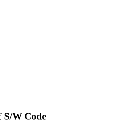
f S/W Code