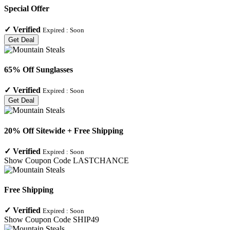
Special Offer
✓
Verified
Expired :
Soon
Get Deal
65% Off Sunglasses
✓
Verified
Expired :
Soon
Get Deal
20% Off Sitewide + Free Shipping
✓
Verified
Expired :
Soon
Show Coupon Code
LASTCHANCE
Free Shipping
✓
Verified
Expired :
Soon
Show Coupon Code
SHIP49