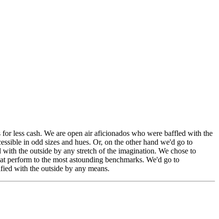
 for less cash. We are open air aficionados who were baffled with the
cessible in odd sizes and hues. Or, on the other hand we'd go to
ed with the outside by any stretch of the imagination. We chose to
that perform to the most astounding benchmarks. We'd go to
tified with the outside by any means.