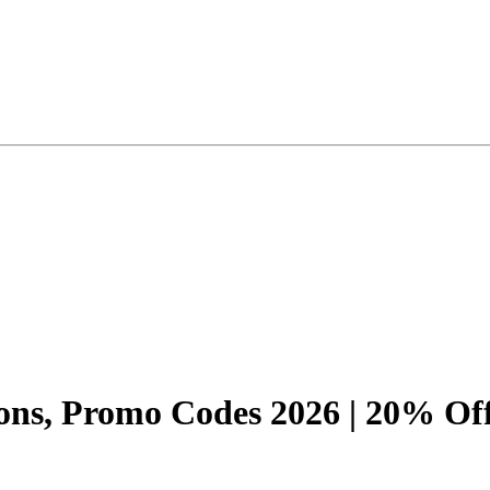
ons, Promo Codes 2026 | 20% Of