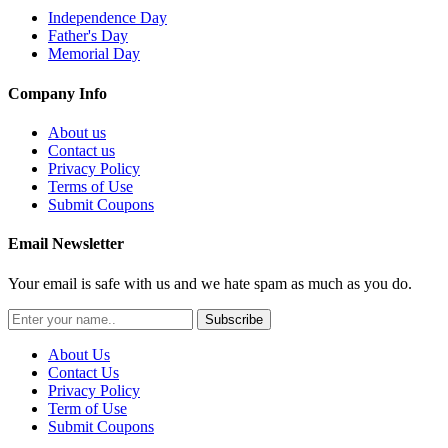
Independence Day
Father's Day
Memorial Day
Company Info
About us
Contact us
Privacy Policy
Terms of Use
Submit Coupons
Email Newsletter
Your email is safe with us and we hate spam as much as you do.
Subscribe
About Us
Contact Us
Privacy Policy
Term of Use
Submit Coupons