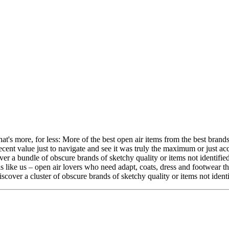
's more, for less: More of the best open air items from the best brands
decent value just to navigate and see it was truly the maximum or just ac
over a bundle of obscure brands of sketchy quality or items not identifi
ls like us – open air lovers who need adapt, coats, dress and footwear 
iscover a cluster of obscure brands of sketchy quality or items not iden