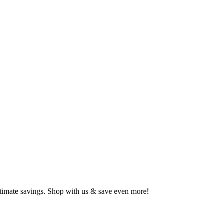
ltimate savings. Shop with us & save even more!