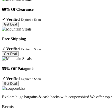
60% Of Clearance
✓
Verified
Expired :
Soon
Get Deal
Free Shipping
✓
Verified
Expired :
Soon
Get Deal
55% Off Patagonia
✓
Verified
Expired :
Soon
Get Deal
Explore huge bargains & cash backs with couponsbiss! We offer top d
Events