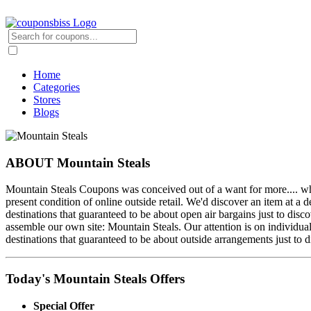
Home
Categories
Stores
Blogs
ABOUT Mountain Steals
Mountain Steals Coupons was conceived out of a want for more.... what
present condition of online outside retail. We'd discover an item at a 
destinations that guaranteed to be about open air bargains just to disc
assemble our own site: Mountain Steals. Our attention is on individua
destinations that guaranteed to be about outside arrangements just to d
Today's Mountain Steals Offers
Special Offer