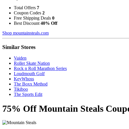
Total Offers
7
Coupon Codes
2
Free Shipping Deals
0
Best Discount
40% Off
Shop mountainsteals.com
Similar Stores
Vaiden
Roller Skate Nation
Rock n Roll Marathon Series
Loudmouth Golf
KeyWhoss
The Boxx Method
Tikiboo
The Sports Edit
75% Off Mountain Steals Coup