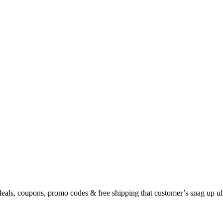
eals, coupons, promo codes & free shipping that customer’s snag up u