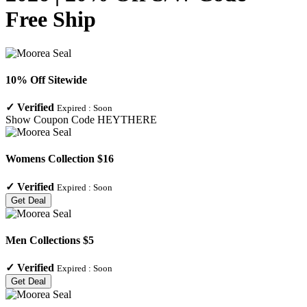
Free Ship
10% Off Sitewide
✓
Verified
Expired :
Soon
Show Coupon Code
HEYTHERE
Womens Collection $16
✓
Verified
Expired :
Soon
Get Deal
Men Collections $5
✓
Verified
Expired :
Soon
Get Deal