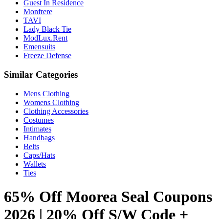
Guest In Residence
Monfrere
TAVI
Lady Black Tie
ModLux.Rent
Emensuits
Freeze Defense
Similar Categories
Mens Clothing
Womens Clothing
Clothing Accessories
Costumes
Intimates
Handbags
Belts
Caps/Hats
Wallets
Ties
65% Off Moorea Seal Coupons
2026 | 20% Off S/W Code +