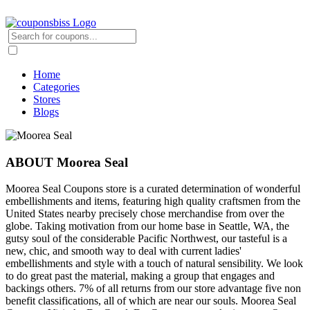
Home
Categories
Stores
Blogs
ABOUT Moorea Seal
Moorea Seal Coupons store is a curated determination of wonderful
embellishments and items, featuring high quality craftsmen from the
United States nearby precisely chose merchandise from over the
globe. Taking motivation from our home base in Seattle, WA, the
gutsy soul of the considerable Pacific Northwest, our tasteful is a
new, chic, and smooth way to deal with current ladies'
embellishments and style with a touch of natural sensibility. We look
to do great past the material, making a group that engages and
backings others. 7% of all returns from our store advantage five non
benefit classifications, all of which are near our souls. Moorea Seal