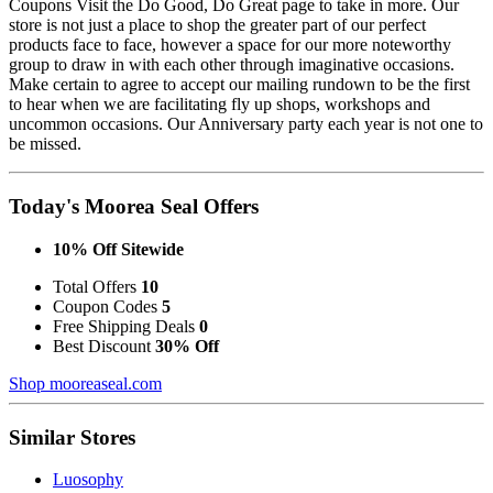
Coupons Visit the Do Good, Do Great page to take in more. Our
store is not just a place to shop the greater part of our perfect
products face to face, however a space for our more noteworthy
group to draw in with each other through imaginative occasions.
Make certain to agree to accept our mailing rundown to be the first
to hear when we are facilitating fly up shops, workshops and
uncommon occasions. Our Anniversary party each year is not one to
be missed.
Today's Moorea Seal Offers
10% Off Sitewide
Total Offers
10
Coupon Codes
5
Free Shipping Deals
0
Best Discount
30% Off
Shop mooreaseal.com
Similar Stores
Luosophy