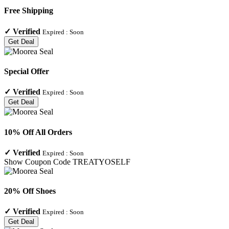
Free Shipping
✓
Verified
Expired :
Soon
Get Deal
Special Offer
✓
Verified
Expired :
Soon
Get Deal
10% Off All Orders
✓
Verified
Expired :
Soon
Show Coupon Code
TREATYOSELF
20% Off Shoes
✓
Verified
Expired :
Soon
Get Deal