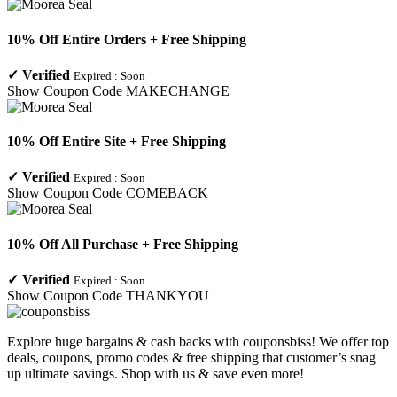
10% Off Entire Orders + Free Shipping
✓
Verified
Expired :
Soon
Show Coupon Code
MAKECHANGE
10% Off Entire Site + Free Shipping
✓
Verified
Expired :
Soon
Show Coupon Code
COMEBACK
10% Off All Purchase + Free Shipping
✓
Verified
Expired :
Soon
Show Coupon Code
THANKYOU
Explore huge bargains & cash backs with couponsbiss! We offer top
deals, coupons, promo codes & free shipping that customer’s snag
up ultimate savings. Shop with us & save even more!