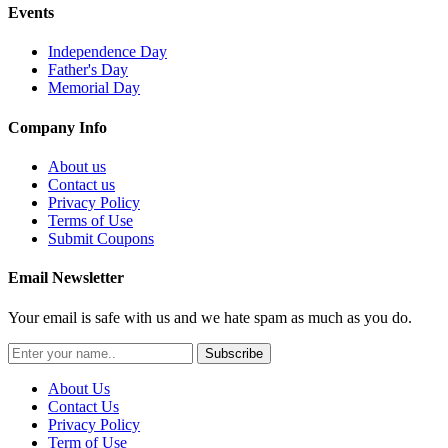
Events
Independence Day
Father's Day
Memorial Day
Company Info
About us
Contact us
Privacy Policy
Terms of Use
Submit Coupons
Email Newsletter
Your email is safe with us and we hate spam as much as you do.
Subscribe
About Us
Contact Us
Privacy Policy
Term of Use