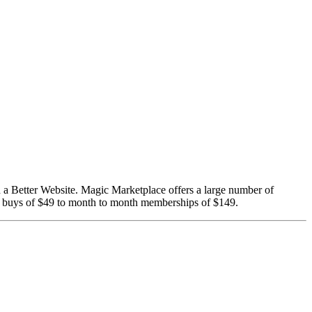
d a Better Website. Magic Marketplace offers a large number of
me buys of $49 to month to month memberships of $149.