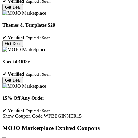
✓
Verified
Expired :
Soon
Get Deal
Themes & Templates $29
✓
Verified
Expired :
Soon
Get Deal
Special Offer
✓
Verified
Expired :
Soon
Get Deal
15% Off Any Order
✓
Verified
Expired :
Soon
Show Coupon Code
WPBEGINNER15
MOJO Marketplace
Expired Coupons