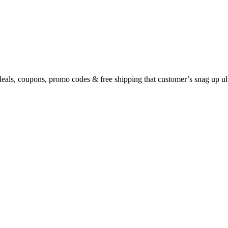
eals, coupons, promo codes & free shipping that customer’s snag up u