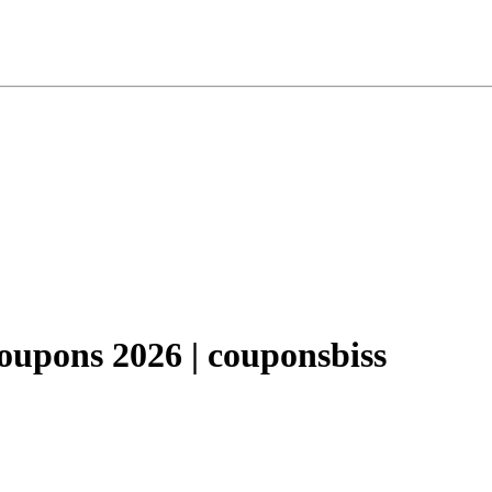
pons 2026 | couponsbiss