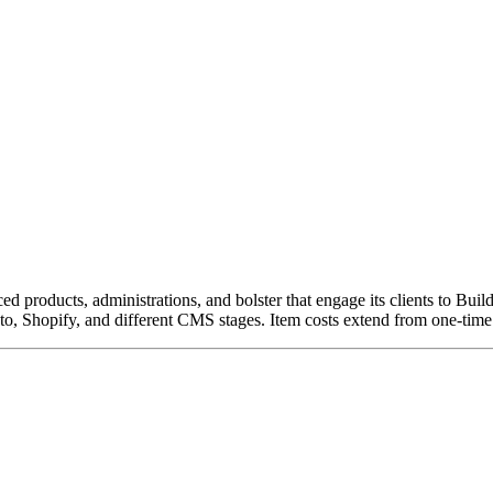
roducts, administrations, and bolster that engage its clients to Buil
to, Shopify, and different CMS stages. Item costs extend from one-ti