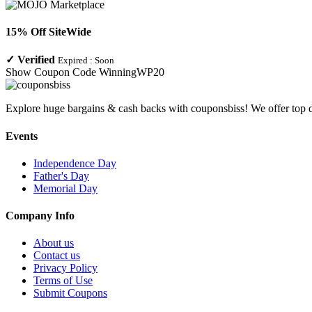
15% Off SiteWide
✓
Verified
Expired :
Soon
Show Coupon Code
WinningWP20
Explore huge bargains & cash backs with couponsbiss! We offer top d
Events
Independence Day
Father's Day
Memorial Day
Company Info
About us
Contact us
Privacy Policy
Terms of Use
Submit Coupons