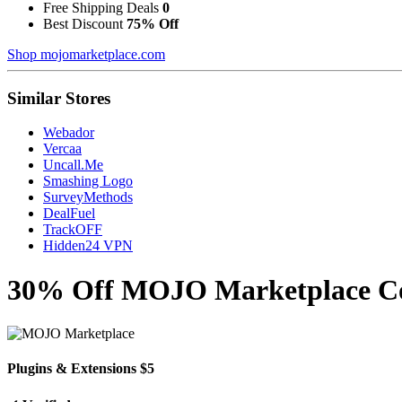
Free Shipping Deals
0
Best Discount
75% Off
Shop mojomarketplace.com
Similar Stores
Webador
Vercaa
Uncall.Me
Smashing Logo
SurveyMethods
DealFuel
TrackOFF
Hidden24 VPN
30% Off MOJO Marketplace Cou
Plugins & Extensions $5