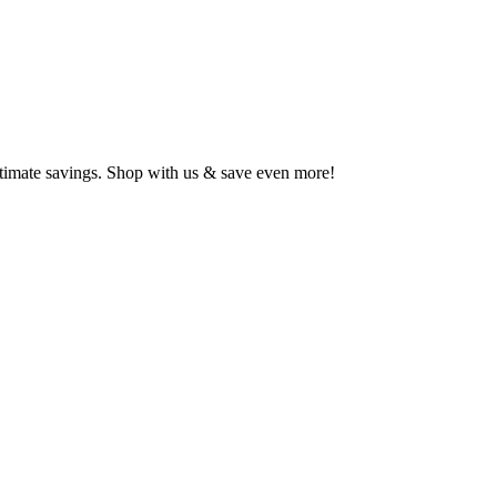
ltimate savings. Shop with us & save even more!