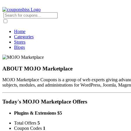
Home
Categories
Stores
Blogs
ABOUT MOJO Marketplace
MOJO Marketplace Coupons is a group of web experts giving advanced p
subjects, modules, and administrations for WordPress, Joomla, Magen
Today's MOJO Marketplace Offers
Plugins & Extensions $5
Total Offers
5
Coupon Codes
1