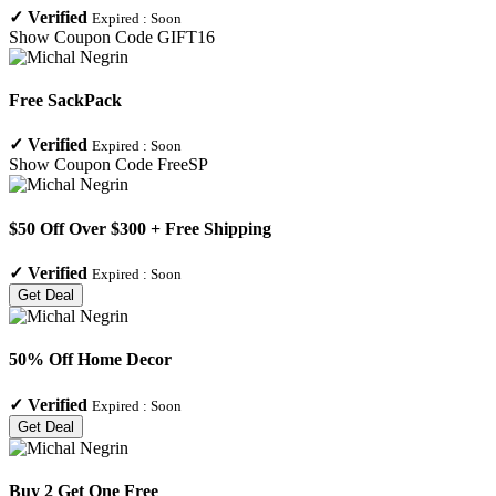
✓
Verified
Expired :
Soon
Show Coupon Code
GIFT16
Free SackPack
✓
Verified
Expired :
Soon
Show Coupon Code
FreeSP
$50 Off Over $300 + Free Shipping
✓
Verified
Expired :
Soon
Get Deal
50% Off Home Decor
✓
Verified
Expired :
Soon
Get Deal
Buy 2 Get One Free