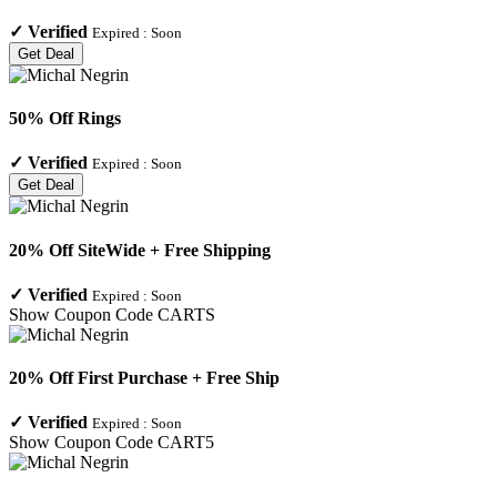
✓
Verified
Expired :
Soon
Get Deal
50% Off Rings
✓
Verified
Expired :
Soon
Get Deal
20% Off SiteWide + Free Shipping
✓
Verified
Expired :
Soon
Show Coupon Code
CARTS
20% Off First Purchase + Free Ship
✓
Verified
Expired :
Soon
Show Coupon Code
CART5