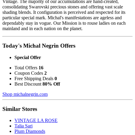
Vintage. The majority of our accumulations are hand-created,
consolidating Swarovski precious stones and offering vast scale
shading blends. It configuration is perceived and respected for its
particular special mark. Michal's manifestations are ageless and
dependably stay in vogue. Our Mission is to rouse ladies on each
mainland and in each nation on the planet.
Today's Michal Negrin Offers
Special Offer
Total Offers
16
Coupon Codes
2
Free Shipping Deals
0
Best Discount
80% Off
Shop michalnegrin.com
Similar Stores
VINTAGE LA ROSE
Talia Sari
Plum Diamonds