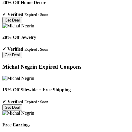
20% Off Home Decor
✓
Verified
Expired :
Soon
Get Deal
20% Off Jewelry
✓
Verified
Expired :
Soon
Get Deal
Michal Negrin
Expired Coupons
15% Off Sitewide + Free Shipping
✓
Verified
Expired :
Soon
Get Deal
Free Earrings