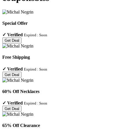
Special Offer
✓
Verified
Expired :
Soon
Get Deal
Free Shipping
✓
Verified
Expired :
Soon
Get Deal
60% Off Necklaces
✓
Verified
Expired :
Soon
Get Deal
65% Off Clearance