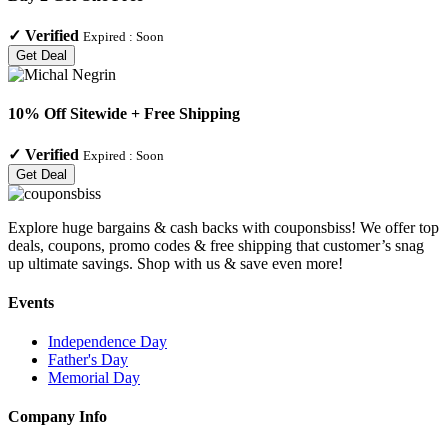
✓
Verified
Expired :
Soon
Get Deal
10% Off Sitewide + Free Shipping
✓
Verified
Expired :
Soon
Get Deal
Explore huge bargains & cash backs with couponsbiss! We offer top
deals, coupons, promo codes & free shipping that customer’s snag
up ultimate savings. Shop with us & save even more!
Events
Independence Day
Father's Day
Memorial Day
Company Info