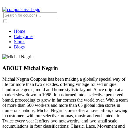
Home
Categories
Stores
Blogs
ABOUT Michal Negrin
Michal Negrin Coupons has been making a globally special way of
life for more than two decades, offering vintage-roused unique
hand-made gems, mold and home stylistic layout. Since origin at a
market slow down in 1988, It has turned into a selective perceived
brand, proceeding to grow in far corners the world over. With a team
of more than 500 workers and more than 65 global idea stores in
numerous nations, Michal Negrin stores offer a novel affair, drawing
in customers with our selective aromas, music and enchanted air.
Twice every year It offers two noteworthy, and two small scale
accumulations in four classifications: Classic, Lace, Movement and