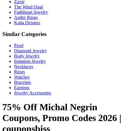
Zaxie
The Wind Opal
Faithheart Jewelry
Antler Rings
Katia Designs
Similar Categories
Pearl
Diamond Jewelry
Body Jewelry
Imitation Jewelry
Necklaces
Rings
Watches
Bracelets
Earrings
Jewelry Accessories
75% Off Michal Negrin
Coupons, Promo Codes 2026 |
couponsbiss