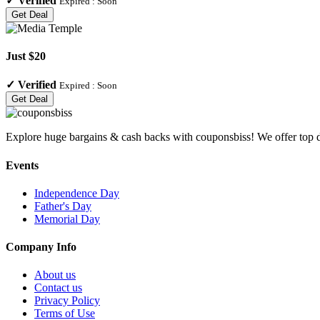
✓
Verified
Expired :
Soon
Get Deal
Just $20
✓
Verified
Expired :
Soon
Get Deal
Explore huge bargains & cash backs with couponsbiss! We offer top d
Events
Independence Day
Father's Day
Memorial Day
Company Info
About us
Contact us
Privacy Policy
Terms of Use