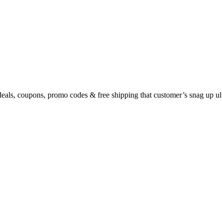
eals, coupons, promo codes & free shipping that customer’s snag up u