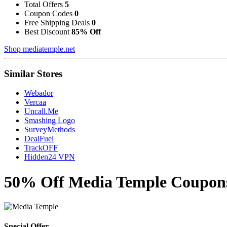
Total Offers
5
Coupon Codes
0
Free Shipping Deals
0
Best Discount
85% Off
Shop mediatemple.net
Similar Stores
Webador
Vercaa
Uncall.Me
Smashing Logo
SurveyMethods
DealFuel
TrackOFF
Hidden24 VPN
50% Off Media Temple Coupons
Special Offer