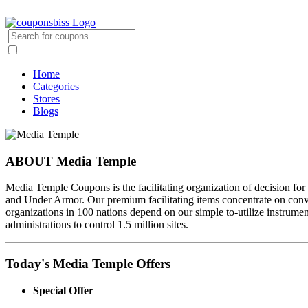
Home
Categories
Stores
Blogs
ABOUT Media Temple
Media Temple Coupons is the facilitating organization of decision for 
and Under Armor. Our premium facilitating items concentrate on convey
organizations in 100 nations depend on our simple to-utilize instrument
administrations to control 1.5 million sites.
Today's Media Temple Offers
Special Offer