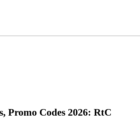
, Promo Codes 2026: RtC