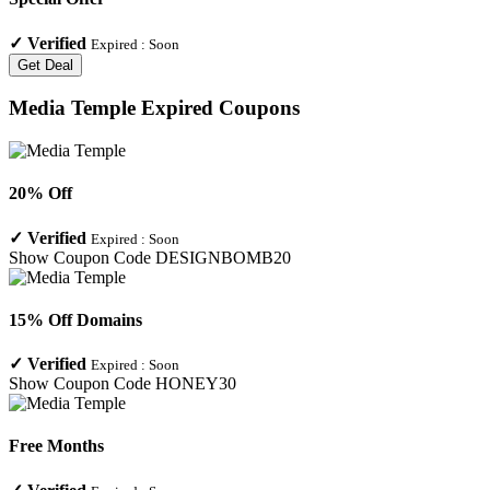
✓
Verified
Expired :
Soon
Get Deal
Media Temple
Expired Coupons
20% Off
✓
Verified
Expired :
Soon
Show Coupon Code
DESIGNBOMB20
15% Off Domains
✓
Verified
Expired :
Soon
Show Coupon Code
HONEY30
Free Months