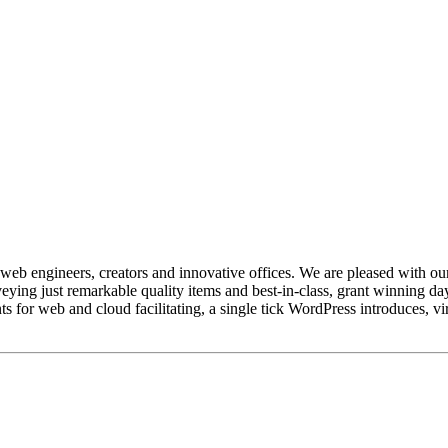
web engineers, creators and innovative offices. We are pleased with our
ing just remarkable quality items and best-in-class, grant winning day
s for web and cloud facilitating, a single tick WordPress introduces, vir