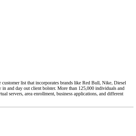
 customer list that incorporates brands like Red Bull, Nike, Diesel
 in and day out client bolster. More than 125,000 individuals and
tual servers, area enrollment, business applications, and different