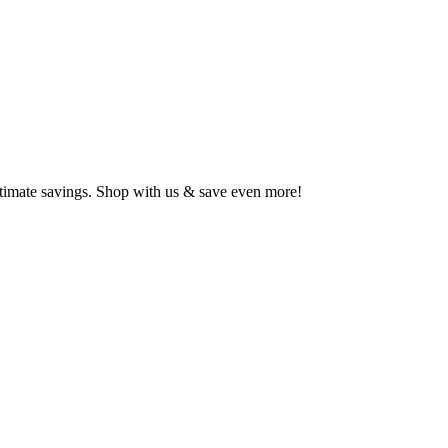
ltimate savings. Shop with us & save even more!