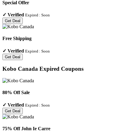
Special Offer
✓
Verified
Expired :
Soon
Get Deal
Free Shipping
✓
Verified
Expired :
Soon
Get Deal
Kobo Canada
Expired Coupons
80% Off Sale
✓
Verified
Expired :
Soon
Get Deal
75% Off John Ie Carre