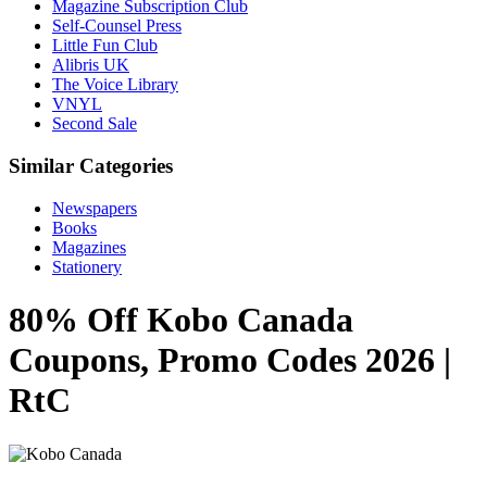
Magazine Subscription Club
Self-Counsel Press
Little Fun Club
Alibris UK
The Voice Library
VNYL
Second Sale
Similar Categories
Newspapers
Books
Magazines
Stationery
80% Off Kobo Canada
Coupons, Promo Codes 2026 |
RtC