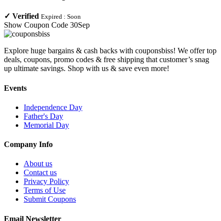
✓
Verified
Expired :
Soon
Show Coupon Code
30Sep
Explore huge bargains & cash backs with couponsbiss! We offer top
deals, coupons, promo codes & free shipping that customer’s snag
up ultimate savings. Shop with us & save even more!
Events
Independence Day
Father's Day
Memorial Day
Company Info
About us
Contact us
Privacy Policy
Terms of Use
Submit Coupons
Email Newsletter