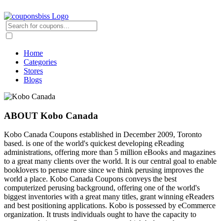
Home
Categories
Stores
Blogs
ABOUT Kobo Canada
Kobo Canada Coupons established in December 2009, Toronto
based. is one of the world's quickest developing eReading
administrations, offering more than 5 million eBooks and magazines
to a great many clients over the world. It is our central goal to enable
booklovers to peruse more since we think perusing improves the
world a place. Kobo Canada Coupons conveys the best
computerized perusing background, offering one of the world's
biggest inventories with a great many titles, grant winning eReaders
and best positioning applications. Kobo is possessed by eCommerce
organization. It trusts individuals ought to have the capacity to