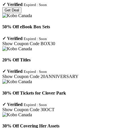
✓
Verified
Expired :
Soon
Get Deal
50% Off eBook Box Sets
✓
Verified
Expired :
Soon
Show Coupon Code
BOX30
20% Off Titles
✓
Verified
Expired :
Soon
Show Coupon Code
20ANNIVERSARY
30% Off Tickets for Clover Park
✓
Verified
Expired :
Soon
Show Coupon Code
30OCT
30% Off Covering Her Assets