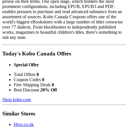
peruse on their terms. Our open stage, which bolsters the most
prominent configurations, including EPUB, EPUB3 and PDF,
enables perusers to purchase and read advanced substance from an
assortment of sources. Kobo Canada Coupons offers one of the
world's biggest eBookstores with a large number of titles crosswise
over 77 dialects. From blockbusters to independently published
works, magazines to beautiful children's titles, there's something to
suit any taste.
Today's Kobo Canada Offers
Special Offer
Total Offers
8
Coupon Codes
0
Free Shipping Deals
0
Best Discount
20% Off
Shop kobo.com
Similar Stores
Hive.co.uk