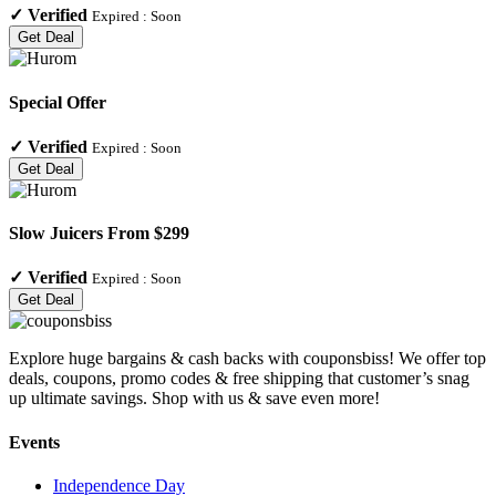
✓
Verified
Expired :
Soon
Get Deal
Special Offer
✓
Verified
Expired :
Soon
Get Deal
Slow Juicers From $299
✓
Verified
Expired :
Soon
Get Deal
Explore huge bargains & cash backs with couponsbiss! We offer top
deals, coupons, promo codes & free shipping that customer’s snag
up ultimate savings. Shop with us & save even more!
Events
Independence Day