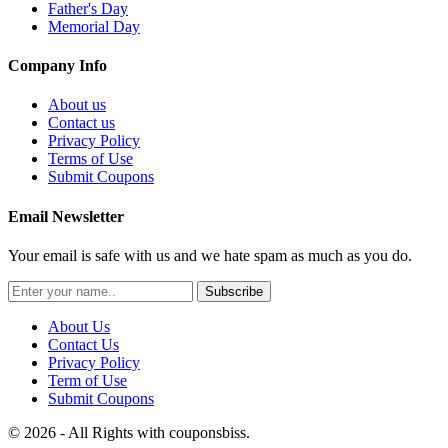
Father's Day
Memorial Day
Company Info
About us
Contact us
Privacy Policy
Terms of Use
Submit Coupons
Email Newsletter
Your email is safe with us and we hate spam as much as you do.
Subscribe
About Us
Contact Us
Privacy Policy
Term of Use
Submit Coupons
© 2026 - All Rights with couponsbiss.