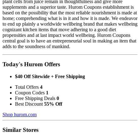
plant cells from juice remain in thoughtfulness and give more
supplements and a superior taste. Hurom Coupons establishment is
based on the possibility that the most reliable nourishment is made at
home; comprehending what is in it and how it is made. We endeavor
to end up plainly a worldwide wellbeing brand that makes wellbeing
cognizant kitchen items that move adhering to a good diet
propensities and at last impact world wellbeing. Hurom Coupons
central goal is to have an entrepreneurial soul in making an item that
adds to the soundness of mankind.
Today's Hurom Offers
$40 Off Sitewide + Free Shipping
Total Offers
4
Coupon Codes
1
Free Shipping Deals
0
Best Discount
55% Off
Shop hurom.com
Similar Stores