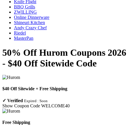
Knife Flight
BBQ Grills
ZWILLING
Online Dinnerware
Shineuri Kitchen
Andy Crazy Chef
Riedel
MasterPan
50% Off Hurom Coupons 2026
- $40 Off Sitewide Code
$40 Off Sitewide + Free Shipping
✓
Verified
Expired :
Soon
Show Coupon Code
WELCOME40
Free Shipping