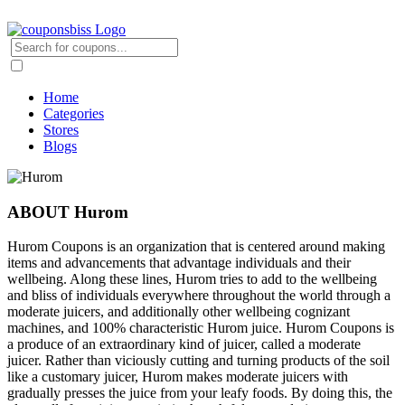
Home
Categories
Stores
Blogs
ABOUT Hurom
Hurom Coupons is an organization that is centered around making
items and advancements that advantage individuals and their
wellbeing. Along these lines, Hurom tries to add to the wellbeing
and bliss of individuals everywhere throughout the world through a
moderate juicers, and additionally other wellbeing cognizant
machines, and 100% characteristic Hurom juice. Hurom Coupons is
a produce of an extraordinary kind of juicer, called a moderate
juicer. Rather than viciously cutting and turning products of the soil
like a customary juicer, Hurom makes moderate juicers with
gradually presses the juice from your leafy foods. By doing this, the