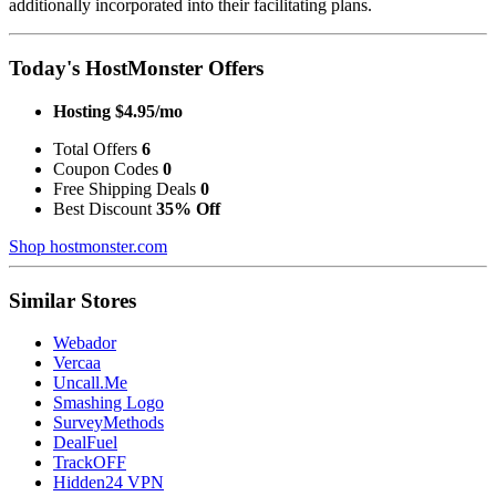
additionally incorporated into their facilitating plans.
Today's HostMonster Offers
Hosting $4.95/mo
Total Offers
6
Coupon Codes
0
Free Shipping Deals
0
Best Discount
35% Off
Shop hostmonster.com
Similar Stores
Webador
Vercaa
Uncall.Me
Smashing Logo
SurveyMethods
DealFuel
TrackOFF
Hidden24 VPN