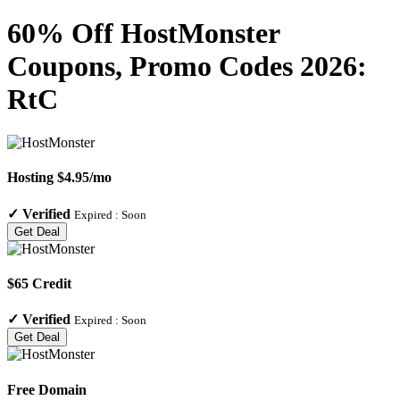
60% Off HostMonster
Coupons, Promo Codes 2026:
RtC
Hosting $4.95/mo
✓
Verified
Expired :
Soon
Get Deal
$65 Credit
✓
Verified
Expired :
Soon
Get Deal
Free Domain