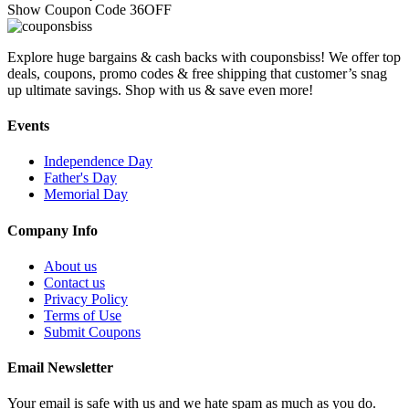
Show Coupon Code
36OFF
Explore huge bargains & cash backs with couponsbiss! We offer top
deals, coupons, promo codes & free shipping that customer’s snag
up ultimate savings. Shop with us & save even more!
Events
Independence Day
Father's Day
Memorial Day
Company Info
About us
Contact us
Privacy Policy
Terms of Use
Submit Coupons
Email Newsletter
Your email is safe with us and we hate spam as much as you do.