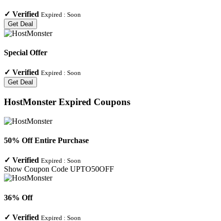
✓
Verified
Expired :
Soon
Get Deal
Special Offer
✓
Verified
Expired :
Soon
Get Deal
HostMonster
Expired Coupons
50% Off Entire Purchase
✓
Verified
Expired :
Soon
Show Coupon Code
UPTO50OFF
36% Off
✓
Verified
Expired :
Soon