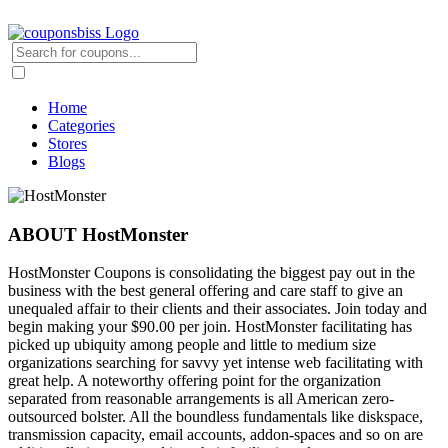
Home
Categories
Stores
Blogs
ABOUT HostMonster
HostMonster Coupons is consolidating the biggest pay out in the
business with the best general offering and care staff to give an
unequaled affair to their clients and their associates. Join today and
begin making your $90.00 per join. HostMonster facilitating has
picked up ubiquity among people and little to medium size
organizations searching for savvy yet intense web facilitating with
great help. A noteworthy offering point for the organization
separated from reasonable arrangements is all American zero-
outsourced bolster. All the boundless fundamentals like diskspace,
transmission capacity, email accounts, addon-spaces and so on are