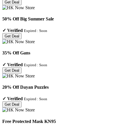
Get Deal
50% Off Big Summer Sale
✓
Verified
Expired :
Soon
Get Deal
35% Off Gans
✓
Verified
Expired :
Soon
Get Deal
20% Off Dayan Puzzles
✓
Verified
Expired :
Soon
Get Deal
Free Protected Mask KN95