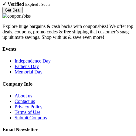
✓
Verified
Expired :
Soon
Get Deal
Explore huge bargains & cash backs with couponsbiss! We offer top
deals, coupons, promo codes & free shipping that customer’s snag
up ultimate savings. Shop with us & save even more!
Events
Independence Day
Father's Day
Memorial Day
Company Info
About us
Contact us
Privacy Policy
Terms of Use
Submit Coupons
Email Newsletter