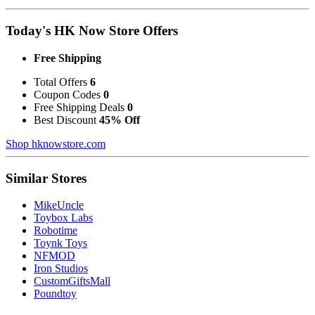
Today's HK Now Store Offers
Free Shipping
Total Offers
6
Coupon Codes
0
Free Shipping Deals
0
Best Discount
45% Off
Shop hknowstore.com
Similar Stores
MikeUncle
Toybox Labs
Robotime
Toynk Toys
NFMOD
Iron Studios
CustomGiftsMall
Poundtoy