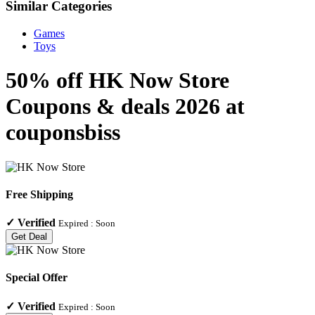
Similar Categories
Games
Toys
50% off HK Now Store
Coupons & deals 2026 at
couponsbiss
Free Shipping
✓
Verified
Expired :
Soon
Get Deal
Special Offer
✓
Verified
Expired :
Soon