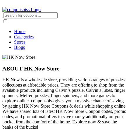
Home
Categories
Stores
Blogs
ABOUT HK Now Store
HK Now is a wholesale store, providing various ranges of puzzles
collections at affordable prices. They are offering to shop from the
available products including Calvin’s puzzle, Calvin’s lubes, finger
spinners, Meffert puzzles, finger spinners, and more games to
explore online. couponsbiss gives you a massive chance of saving
by getting HK Now Store Coupons & deals while shopping online.
We have shared lots of latest HK Now Store Coupon codes, promo
codes, and promotional offers to save money additionally on your
pocket from the comfort of the home. Explore now & save the
banks of the bucks!