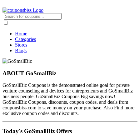
Home
Categories
Stores
Blogs
ABOUT GoSmallBiz
GoSmallBiz Coupons is the demonstrated online goal for private
venture counseling and devices for entrepreneurs and GoSmallBiz
business people. GoSmallBiz Coupons Big savings now!
GoSmallBiz Coupons, discounts, coupon codes, and deals from
couponsbiss.com to save money on your purchase. Also Find more
exclusive coupon codes and discounts.
Today's GoSmallBiz Offers