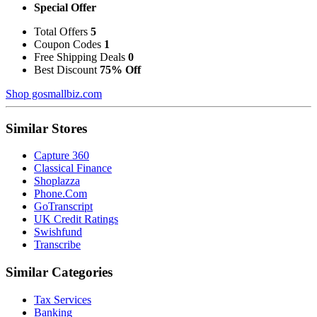
Special Offer
Total Offers
5
Coupon Codes
1
Free Shipping Deals
0
Best Discount
75% Off
Shop gosmallbiz.com
Similar Stores
Capture 360
Classical Finance
Shoplazza
Phone.Com
GoTranscript
UK Credit Ratings
Swishfund
Transcribe
Similar Categories
Tax Services
Banking