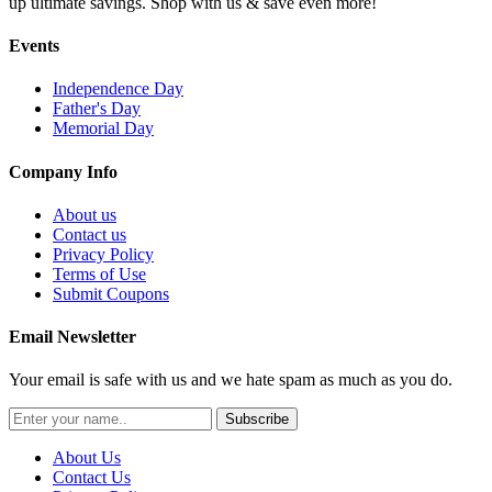
up ultimate savings. Shop with us & save even more!
Events
Independence Day
Father's Day
Memorial Day
Company Info
About us
Contact us
Privacy Policy
Terms of Use
Submit Coupons
Email Newsletter
Your email is safe with us and we hate spam as much as you do.
Subscribe
About Us
Contact Us