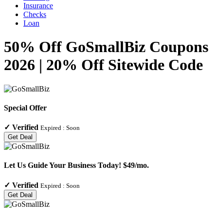
Insurance
Checks
Loan
50% Off GoSmallBiz Coupons
2026 | 20% Off Sitewide Code
Special Offer
✓
Verified
Expired :
Soon
Get Deal
Let Us Guide Your Business Today! $49/mo.
✓
Verified
Expired :
Soon
Get Deal