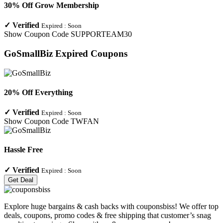
30% Off Grow Membership
✓
Verified
Expired :
Soon
Show Coupon Code
SUPPORTEAM30
GoSmallBiz
Expired Coupons
20% Off Everything
✓
Verified
Expired :
Soon
Show Coupon Code
TWFAN
Hassle Free
✓
Verified
Expired :
Soon
Get Deal
Explore huge bargains & cash backs with couponsbiss! We offer top
deals, coupons, promo codes & free shipping that customer’s snag