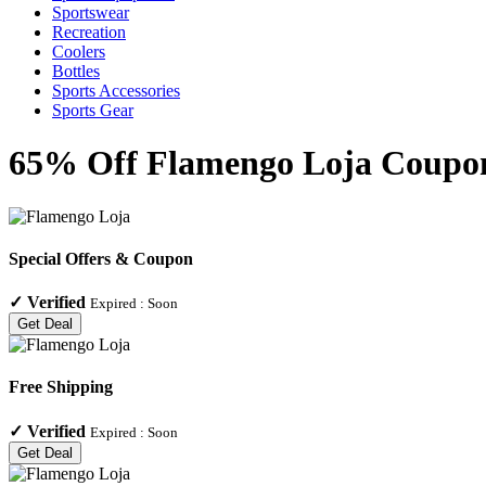
Sportswear
Recreation
Coolers
Bottles
Sports Accessories
Sports Gear
65% Off Flamengo Loja Coupons
Special Offers & Coupon
✓
Verified
Expired :
Soon
Get Deal
Free Shipping
✓
Verified
Expired :
Soon
Get Deal