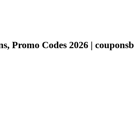
, Promo Codes 2026 | couponsb