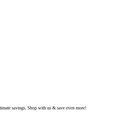
ltimate savings. Shop with us & save even more!