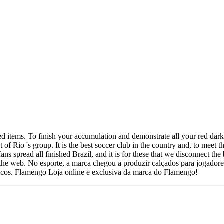
d items. To finish your accumulation and demonstrate all your red dar
 Rio 's group. It is the best soccer club in the country and, to meet the
ans spread all finished Brazil, and it is for these that we disconnect t
n the web. No esporte, a marca chegou a produzir calçados para jogadores
ógicos. Flamengo Loja online e exclusiva da marca do Flamengo!