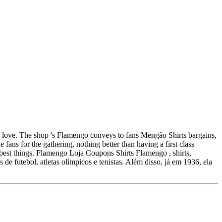
k love. The shop 's Flamengo conveys to fans Mengão Shirts bargains,
 fans for the gathering, nothing better than having a first class
he best things. Flamengo Loja Coupons Shirts Flamengo , shirts,
 de futebol, atletas olímpicos e tenistas. Além disso, já em 1936, ela