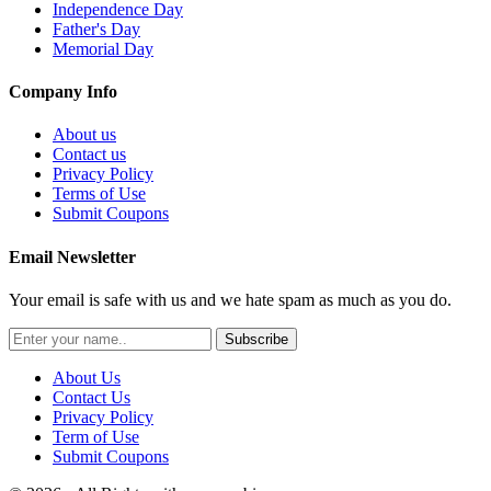
Independence Day
Father's Day
Memorial Day
Company Info
About us
Contact us
Privacy Policy
Terms of Use
Submit Coupons
Email Newsletter
Your email is safe with us and we hate spam as much as you do.
Subscribe
About Us
Contact Us
Privacy Policy
Term of Use
Submit Coupons