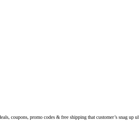
eals, coupons, promo codes & free shipping that customer’s snag up u