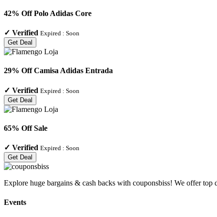
42% Off Polo Adidas Core
✓
Verified
Expired :
Soon
Get Deal
29% Off Camisa Adidas Entrada
✓
Verified
Expired :
Soon
Get Deal
65% Off Sale
✓
Verified
Expired :
Soon
Get Deal
Explore huge bargains & cash backs with couponsbiss! We offer top d
Events