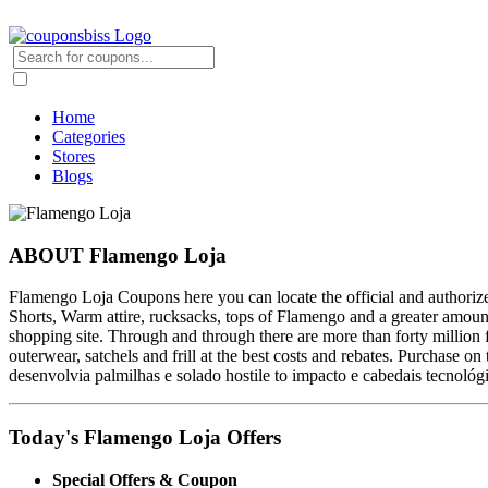
Home
Categories
Stores
Blogs
ABOUT Flamengo Loja
Flamengo Loja Coupons here you can locate the official and authorize
Shorts, Warm attire, rucksacks, tops of Flamengo and a greater amount of
shopping site. Through and through there are more than forty million f
outerwear, satchels and frill at the best costs and rebates. Purchase o
desenvolvia palmilhas e solado hostile to impacto e cabedais tecnol
Today's Flamengo Loja Offers
Special Offers & Coupon