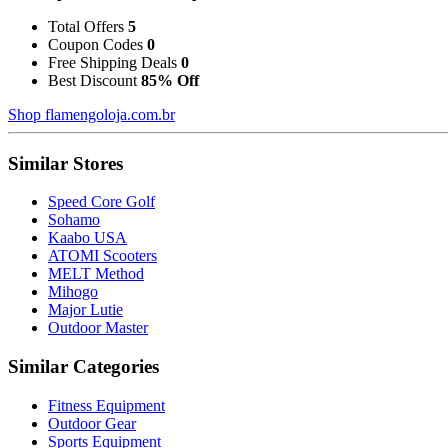
Total Offers
5
Coupon Codes
0
Free Shipping Deals
0
Best Discount
85% Off
Shop flamengoloja.com.br
Similar Stores
Speed Core Golf
Sohamo
Kaabo USA
ATOMI Scooters
MELT Method
Mihogo
Major Lutie
Outdoor Master
Similar Categories
Fitness Equipment
Outdoor Gear
Sports Equipment