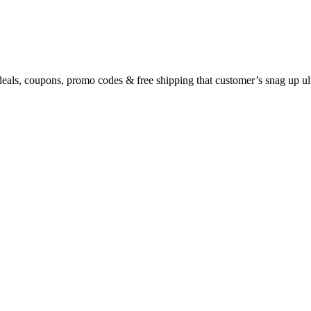
eals, coupons, promo codes & free shipping that customer’s snag up u