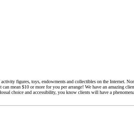
of activity figures, toys, endowments and collectibles on the Internet.
hat can mean $10 or more for you per arrange! We have an amazing client
olossal choice and accessibility, you know clients will have a phenomen