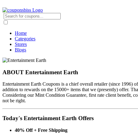
Home
Categories
Stores
Blogs
ABOUT Entertainment Earth
Entertainment Earth Coupons is a chief overall retailer (since 1996) 
addition to rewards on the 15000+ items that we (presently) offer. T
Considering our Mint Condition Guarantee, first rate client benefit, c
not be right.
Today's Entertainment Earth Offers
40% Off + Free Shipping