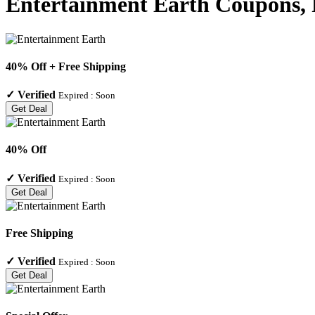
Entertainment Earth Coupons, 
40% Off + Free Shipping
✓
Verified
Expired :
Soon
Get Deal
40% Off
✓
Verified
Expired :
Soon
Get Deal
Free Shipping
✓
Verified
Expired :
Soon
Get Deal