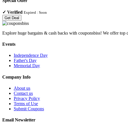
Special Offer
✓
Verified
Expired :
Soon
Get Deal
Explore huge bargains & cash backs with couponsbiss! We offer top d
Events
Independence Day
Father's Day
Memorial Day
Company Info
About us
Contact us
Privacy Policy
Terms of Use
Submit Coupons
Email Newsletter