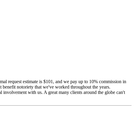
 Normal request estimate is $101, and we pay up to 10% commission in
 benefit notoriety that we've worked throughout the years.
al involvement with us. A great many clients around the globe can't