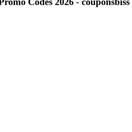
Promo Codes 2026 - couponsbiss