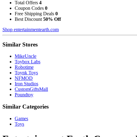
Total Offers
4
Coupon Codes
0
Free Shipping Deals
0
Best Discount
50% Off
Shop entertainmentearth.com
Similar Stores
MikeUncle
Toybox Labs
Robotime
Toynk Toys
NFMOD
Iron Studios
CustomGiftsMall
Poundtoy
Similar Categories
Games
Toys