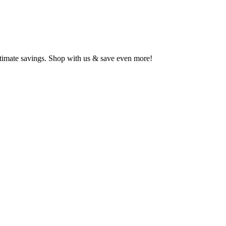
ltimate savings. Shop with us & save even more!