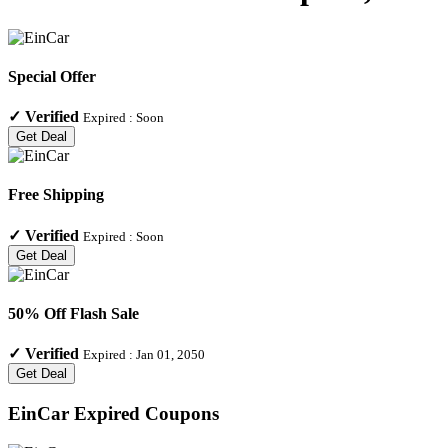
Special Offer
✓
Verified
Expired :
Soon
Get Deal
Free Shipping
✓
Verified
Expired :
Soon
Get Deal
50% Off Flash Sale
✓
Verified
Expired :
Jan 01, 2050
Get Deal
EinCar
Expired Coupons