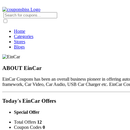
Home
Categories
Stores
Blogs
ABOUT EinCar
EinCar Coupons has been an overall business pioneer in offering au
framework, Car Video, Car Audio, USB Car Charger etc. EinCar Co
Today's EinCar Offers
Special Offer
Total Offers
12
Coupon Codes
0