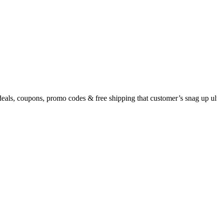
eals, coupons, promo codes & free shipping that customer’s snag up u