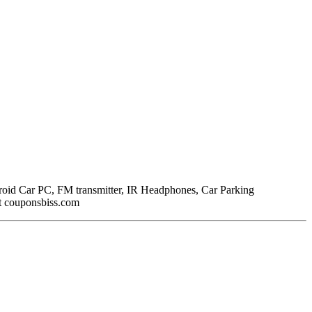
droid Car PC, FM transmitter, IR Headphones, Car Parking
t couponsbiss.com