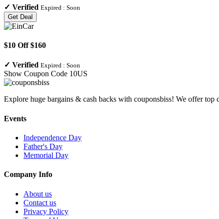
✓
Verified
Expired :
Soon
Get Deal
$10 Off $160
✓
Verified
Expired :
Soon
Show Coupon Code
10US
Explore huge bargains & cash backs with couponsbiss! We offer top d
Events
Independence Day
Father's Day
Memorial Day
Company Info
About us
Contact us
Privacy Policy