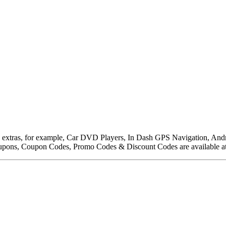
to extras, for example, Car DVD Players, In Dash GPS Navigation, An
upons, Coupon Codes, Promo Codes & Discount Codes are available a