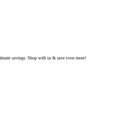
ltimate savings. Shop with us & save even more!