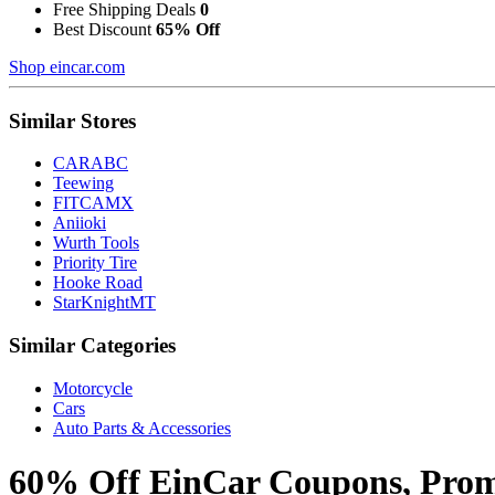
Free Shipping Deals
0
Best Discount
65% Off
Shop eincar.com
Similar Stores
CARABC
Teewing
FITCAMX
Aniioki
Wurth Tools
Priority Tire
Hooke Road
StarKnightMT
Similar Categories
Motorcycle
Cars
Auto Parts & Accessories
60% Off EinCar Coupons, Promo