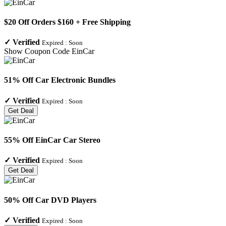
$20 Off Orders $160 + Free Shipping
✓
Verified
Expired :
Soon
Show Coupon Code
EinCar
51% Off Car Electronic Bundles
✓
Verified
Expired :
Soon
Get Deal
55% Off EinCar Car Stereo
✓
Verified
Expired :
Soon
Get Deal
50% Off Car DVD Players
✓
Verified
Expired :
Soon