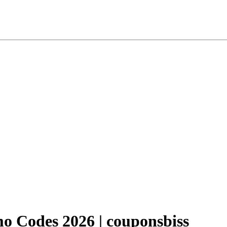
 Codes 2026 | couponsbiss