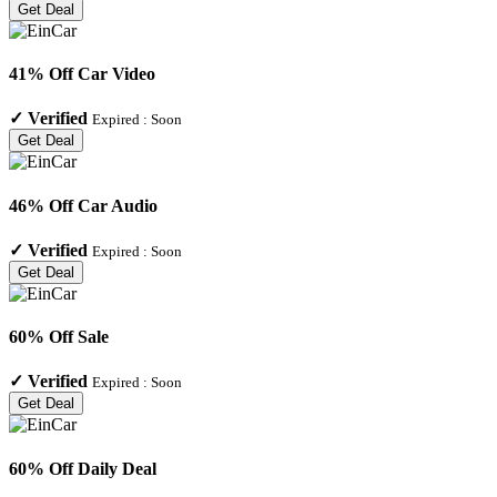
Get Deal
41% Off Car Video
✓
Verified
Expired :
Soon
Get Deal
46% Off Car Audio
✓
Verified
Expired :
Soon
Get Deal
60% Off Sale
✓
Verified
Expired :
Soon
Get Deal
60% Off Daily Deal