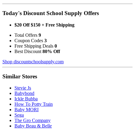
Today's Discount School Supply Offers
$20 Off $150 + Free Shipping
Total Offers
9
Coupon Codes
3
Free Shipping Deals
0
Best Discount
80% Off
Shop discountschoolsupply.com
Similar Stores
Stevie Js
Babybond
Ickle Bubba
How To Potty Train
Baby MORI
Sega
The Gro Company
Baby Beau & Belle