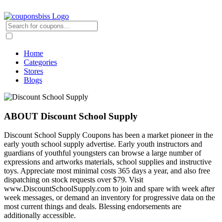
Home
Categories
Stores
Blogs
ABOUT Discount School Supply
Discount School Supply Coupons has been a market pioneer in the
early youth school supply advertise. Early youth instructors and
guardians of youthful youngsters can browse a large number of
expressions and artworks materials, school supplies and instructive
toys. Appreciate most minimal costs 365 days a year, and also free
dispatching on stock requests over $79. Visit
www.DiscountSchoolSupply.com to join and spare with week after
week messages, or demand an inventory for progressive data on the
most current things and deals. Blessing endorsements are
additionally accessible.