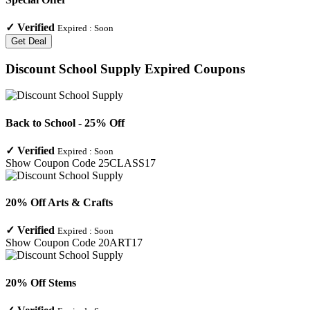
✓
Verified
Expired :
Soon
Get Deal
Discount School Supply
Expired Coupons
Back to School - 25% Off
✓
Verified
Expired :
Soon
Show Coupon Code
25CLASS17
20% Off Arts & Crafts
✓
Verified
Expired :
Soon
Show Coupon Code
20ART17
20% Off Stems