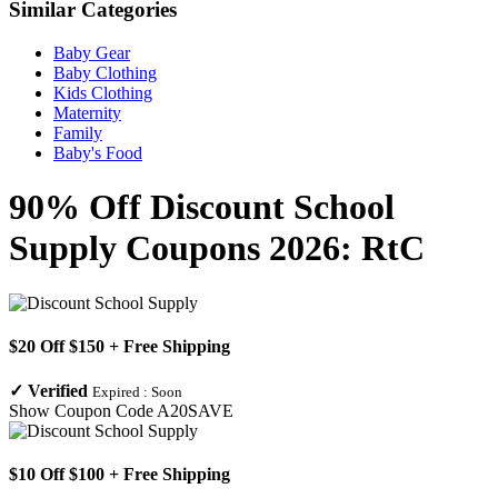
Similar Categories
Baby Gear
Baby Clothing
Kids Clothing
Maternity
Family
Baby's Food
90% Off Discount School
Supply Coupons 2026: RtC
$20 Off $150 + Free Shipping
✓
Verified
Expired :
Soon
Show Coupon Code
A20SAVE
$10 Off $100 + Free Shipping