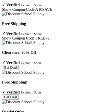
✓
Verified
Expired :
Soon
Show Coupon Code
A10SAVE
Free Shipping
✓
Verified
Expired :
Soon
Show Coupon Code
FREE79
Clearance: 90% Off
✓
Verified
Expired :
Soon
Get Deal
Free Shipping!
✓
Verified
Expired :
Soon
Get Deal
Special Offer