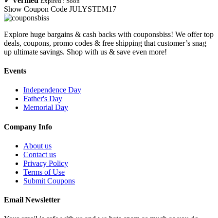
✓
Verified
Expired :
Soon
Show Coupon Code
JULYSTEM17
Explore huge bargains & cash backs with couponsbiss! We offer top
deals, coupons, promo codes & free shipping that customer’s snag
up ultimate savings. Shop with us & save even more!
Events
Independence Day
Father's Day
Memorial Day
Company Info
About us
Contact us
Privacy Policy
Terms of Use
Submit Coupons
Email Newsletter