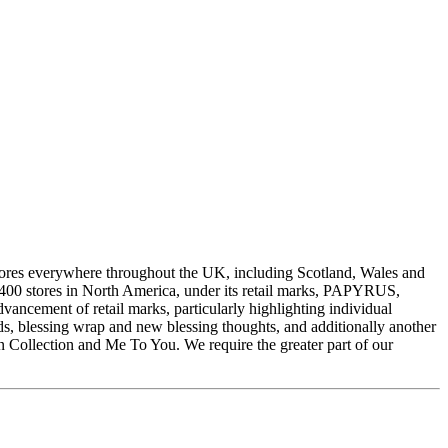
stores everywhere throughout the UK, including Scotland, Wales and
 400 stores in North America, under its retail marks, PAPYRUS,
cement of retail marks, particularly highlighting individual
s, blessing wrap and new blessing thoughts, and additionally another
on Collection and Me To You. We require the greater part of our