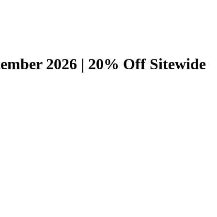
ember 2026 | 20% Off Sitewide