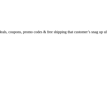
eals, coupons, promo codes & free shipping that customer’s snag up u