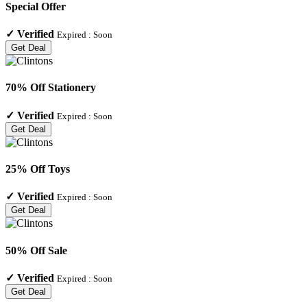
Special Offer
✓
Verified
Expired :
Soon
Get Deal
70% Off Stationery
✓
Verified
Expired :
Soon
Get Deal
25% Off Toys
✓
Verified
Expired :
Soon
Get Deal
50% Off Sale
✓
Verified
Expired :
Soon
Get Deal