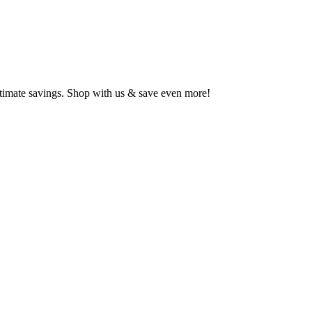
ltimate savings. Shop with us & save even more!