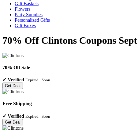
Gift Baskets
Flowers
Party Supplies
Personalized Gifts
Gift Boxes
70% Off Clintons Coupons Sept
70% Off Sale
✓
Verified
Expired :
Soon
Get Deal
Free Shipping
✓
Verified
Expired :
Soon
Get Deal