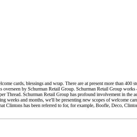
elcome cards, blessings and wrap. There are at present more than 400 
on is overseen by Schurman Retail Group. Schurman Retail Group works
 Thread. Schurman Retail Group has profound involvement in the advan
ming weeks and months, we'll be presenting new scopes of welcome card
hat Clintons has been referred to for, for example, Boofle, Deco, Clint
.