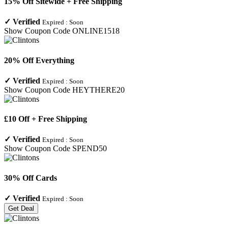
15% Off Sitewide + Free Shipping
✓
Verified
Expired :
Soon
Show Coupon Code
ONLINE1518
20% Off Everything
✓
Verified
Expired :
Soon
Show Coupon Code
HEYTHERE20
£10 Off + Free Shipping
✓
Verified
Expired :
Soon
Show Coupon Code
SPEND50
30% Off Cards
✓
Verified
Expired :
Soon
Get Deal