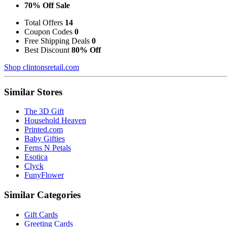
70% Off Sale
Total Offers
14
Coupon Codes
0
Free Shipping Deals
0
Best Discount
80% Off
Shop clintonsretail.com
Similar Stores
The 3D Gift
Household Heaven
Printed.com
Baby Gifties
Ferns N Petals
Esotica
Clyck
FunyFlower
Similar Categories
Gift Cards
Greeting Cards