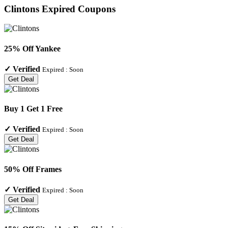
Clintons
Expired Coupons
25% Off Yankee
✓
Verified
Expired :
Soon
Get Deal
Buy 1 Get 1 Free
✓
Verified
Expired :
Soon
Get Deal
50% Off Frames
✓
Verified
Expired :
Soon
Get Deal