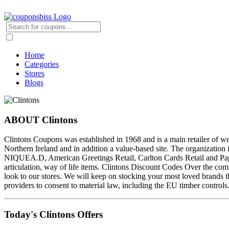
Home
Categories
Stores
Blogs
ABOUT Clintons
Clintons Coupons was established in 1968 and is a main retailer of w
Northern Ireland and in addition a value-based site. The organizati
NIQUEA.D, American Greetings Retail, Carlton Cards Retail and Paper
articulation, way of life items. Clintons Discount Codes Over the co
look to our stores. We will keep on stocking your most loved brands t
providers to consent to material law, including the EU timber controls
Today's Clintons Offers