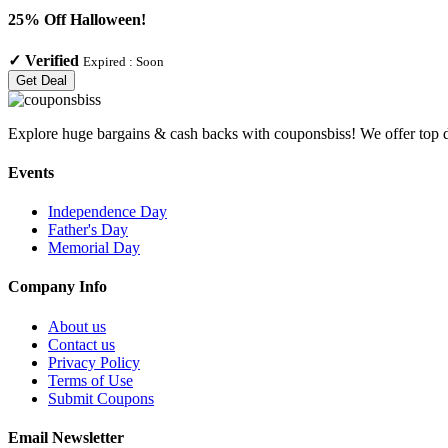
25% Off Halloween!
✓
Verified
Expired :
Soon
Get Deal
Explore huge bargains & cash backs with couponsbiss! We offer top d
Events
Independence Day
Father's Day
Memorial Day
Company Info
About us
Contact us
Privacy Policy
Terms of Use
Submit Coupons
Email Newsletter