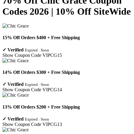
70% Off Chic Grace Coupon
Codes 2026 | 10% Off SiteWide
15% Off Orders $400 + Free Shipping
✓
Verified
Expired :
Soon
Show Coupon Code
VIPCG15
14% Off Orders $300 + Free Shipping
✓
Verified
Expired :
Soon
Show Coupon Code
VIPCG14
13% Off Orders $200 + Free Shipping
✓
Verified
Expired :
Soon
Show Coupon Code
VIPCG13