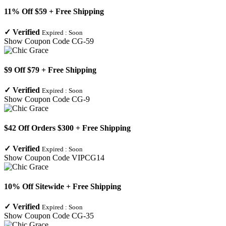
11% Off $59 + Free Shipping
✓
Verified
Expired :
Soon
Show Coupon Code
CG-59
$9 Off $79 + Free Shipping
✓
Verified
Expired :
Soon
Show Coupon Code
CG-9
$42 Off Orders $300 + Free Shipping
✓
Verified
Expired :
Soon
Show Coupon Code
VIPCG14
10% Off Sitewide + Free Shipping
✓
Verified
Expired :
Soon
Show Coupon Code
CG-35