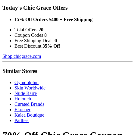
Today's Chic Grace Offers
15% Off Orders $400 + Free Shipping
Total Offers
20
Coupon Codes
8
Free Shipping Deals
0
Best Discount
35% Off
Shop chicgrace.com
Similar Stores
Gymdolphin
Skin Worldwide
Nude Barre
Hotouch
Curated Brands
Ekouaer
Kalea Boutique
Parthea