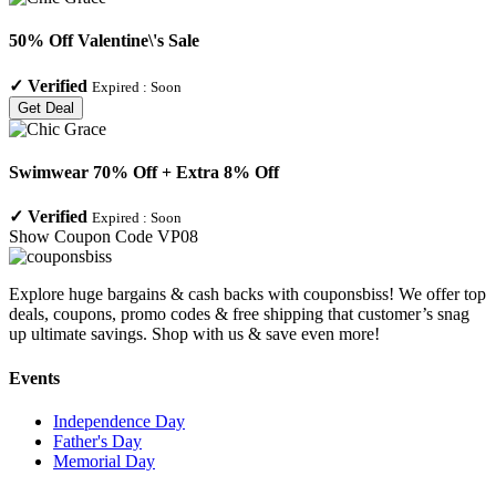
50% Off Valentine\'s Sale
✓
Verified
Expired :
Soon
Get Deal
Swimwear 70% Off + Extra 8% Off
✓
Verified
Expired :
Soon
Show Coupon Code
VP08
Explore huge bargains & cash backs with couponsbiss! We offer top
deals, coupons, promo codes & free shipping that customer’s snag
up ultimate savings. Shop with us & save even more!
Events
Independence Day
Father's Day
Memorial Day