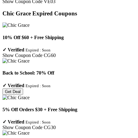
Show Coupon Code
VE03
Chic Grace
Expired Coupons
10% Off $60 + Free Shipping
✓
Verified
Expired :
Soon
Show Coupon Code
CG60
Back to School: 70% Off
✓
Verified
Expired :
Soon
Get Deal
5% Off Orders $30 + Free Shipping
✓
Verified
Expired :
Soon
Show Coupon Code
CG30