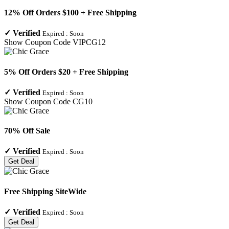
12% Off Orders $100 + Free Shipping
✓
Verified
Expired :
Soon
Show Coupon Code
VIPCG12
5% Off Orders $20 + Free Shipping
✓
Verified
Expired :
Soon
Show Coupon Code
CG10
70% Off Sale
✓
Verified
Expired :
Soon
Get Deal
Free Shipping SiteWide
✓
Verified
Expired :
Soon
Get Deal