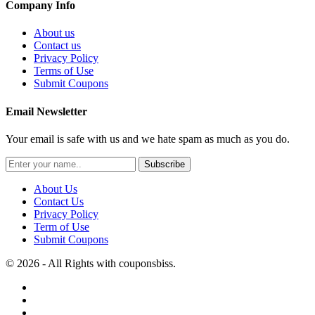
Company Info
About us
Contact us
Privacy Policy
Terms of Use
Submit Coupons
Email Newsletter
Your email is safe with us and we hate spam as much as you do.
Subscribe
About Us
Contact Us
Privacy Policy
Term of Use
Submit Coupons
© 2026 - All Rights with couponsbiss.