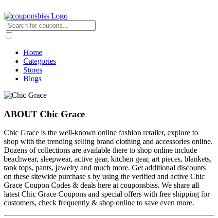
Home
Categories
Stores
Blogs
ABOUT Chic Grace
Chic Grace is the well-known online fashion retailer, explore to
shop with the trending selling brand clothing and accessories online.
Dozens of collections are available there to shop online include
beachwear, sleepwear, active gear, kitchen gear, art pieces, blankets,
tank tops, pants, jewelry and much more. Get additional discounts
on these sitewide purchase s by using the verified and active Chic
Grace Coupon Codes & deals here at couponsbiss. We share all
latest Chic Grace Coupons and special offers with free shipping for
customers, check frequently & shop online to save even more.