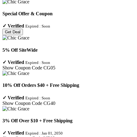
Special Offer & Coupon
✓
Verified
Expired :
Soon
Get Deal
5% Off SiteWide
✓
Verified
Expired :
Soon
Show Coupon Code
CG05
10% Off Orders $40 + Free Shipping
✓
Verified
Expired :
Soon
Show Coupon Code
CG40
3% Off Over $10 + Free Shipping
✓
Verified
Expired :
Jan 01, 2050