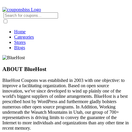
Home
Categories
Stores
Blogs
ABOUT BlueHost
BlueHost Coupons was established in 2003 with one objective: to
improve a facilitating organization. Based on open source
innovation, we've since developed to wind up plainly one of the
world's biggest suppliers of online arrangements. BlueHost is a best
prescribed host by WordPress and furthermore gladly bolsters
numerous other open source programs. In Addition, Working
underneath the Wasatch Mountains in Utah, our group of 700+
representatives is driving limits to convey the guarantee of the
Internet to more individuals and organizations than any other time in
recent memory.