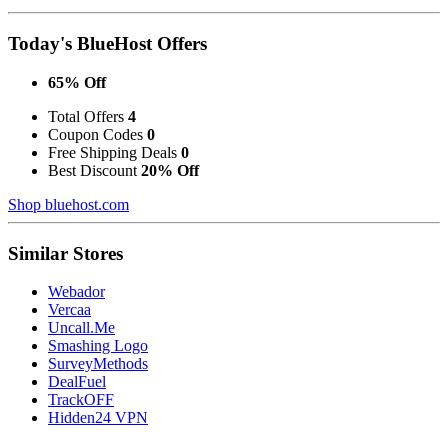
Today's BlueHost Offers
65% Off
Total Offers
4
Coupon Codes
0
Free Shipping Deals
0
Best Discount
20% Off
Shop bluehost.com
Similar Stores
Webador
Vercaa
Uncall.Me
Smashing Logo
SurveyMethods
DealFuel
TrackOFF
Hidden24 VPN