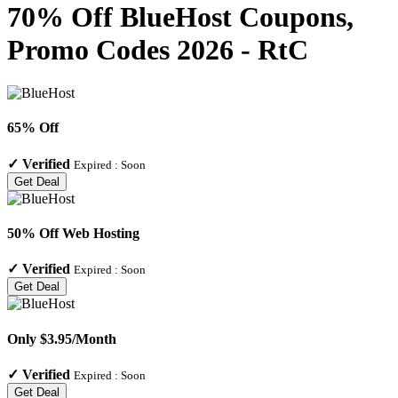
70% Off BlueHost Coupons,
Promo Codes 2026 - RtC
65% Off
✓
Verified
Expired :
Soon
Get Deal
50% Off Web Hosting
✓
Verified
Expired :
Soon
Get Deal
Only $3.95/Month
✓
Verified
Expired :
Soon
Get Deal