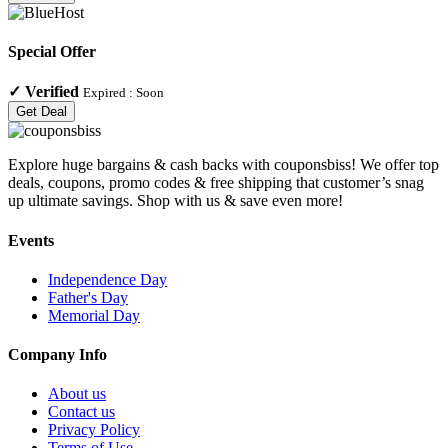
Special Offer
✓
Verified
Expired :
Soon
Get Deal
Explore huge bargains & cash backs with couponsbiss! We offer top
deals, coupons, promo codes & free shipping that customer’s snag
up ultimate savings. Shop with us & save even more!
Events
Independence Day
Father's Day
Memorial Day
Company Info
About us
Contact us
Privacy Policy
Terms of Use