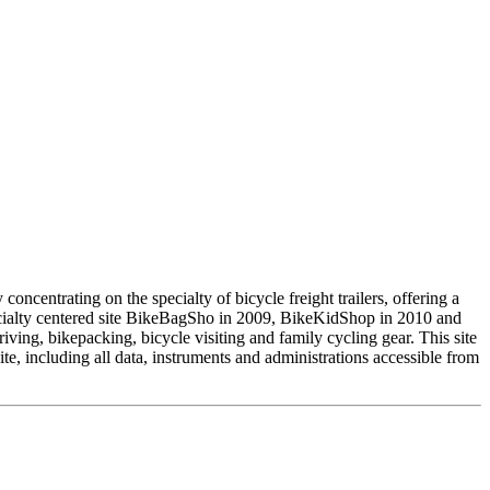
ncentrating on the specialty of bicycle freight trailers, offering a
pecialty centered site BikeBagSho in 2009, BikeKidShop in 2010 and
ving, bikepacking, bicycle visiting and family cycling gear. This site
 including all data, instruments and administrations accessible from