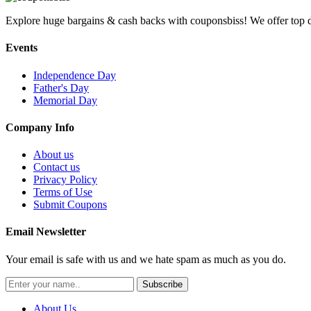
Explore huge bargains & cash backs with couponsbiss! We offer top d
Events
Independence Day
Father's Day
Memorial Day
Company Info
About us
Contact us
Privacy Policy
Terms of Use
Submit Coupons
Email Newsletter
Your email is safe with us and we hate spam as much as you do.
Subscribe
About Us