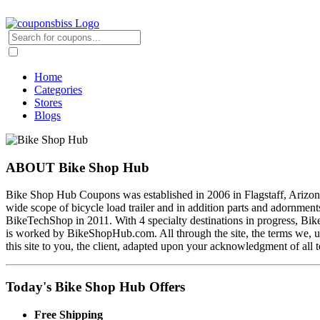
Home
Categories
Stores
Blogs
ABOUT Bike Shop Hub
Bike Shop Hub Coupons was established in 2006 in Flagstaff, Arizona. I
wide scope of bicycle load trailer and in addition parts and adornme
BikeTechShop in 2011. With 4 specialty destinations in progress, BikeS
is worked by BikeShopHub.com. All through the site, the terms we, us
this site to you, the client, adapted upon your acknowledgment of all t
Today's Bike Shop Hub Offers
Free Shipping