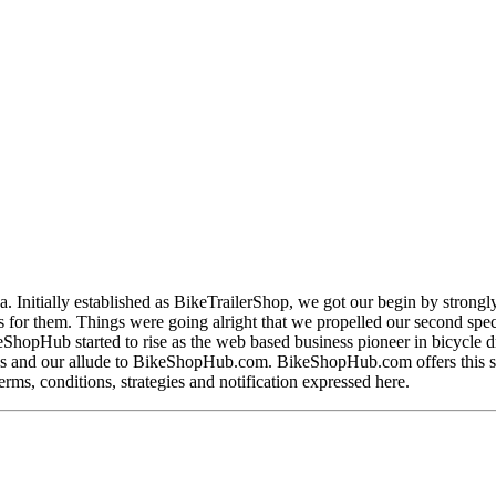
nitially established as BikeTrailerShop, we got our begin by strongly co
nts for them. Things were going alright that we propelled our second s
hopHub started to rise as the web based business pioneer in bicycle dri
 and our allude to BikeShopHub.com. BikeShopHub.com offers this site,
erms, conditions, strategies and notification expressed here.