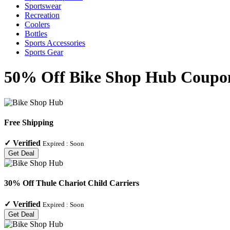
Sportswear
Recreation
Coolers
Bottles
Sports Accessories
Sports Gear
50% Off Bike Shop Hub Coupon
Free Shipping
✓
Verified
Expired :
Soon
Get Deal
30% Off Thule Chariot Child Carriers
✓
Verified
Expired :
Soon
Get Deal