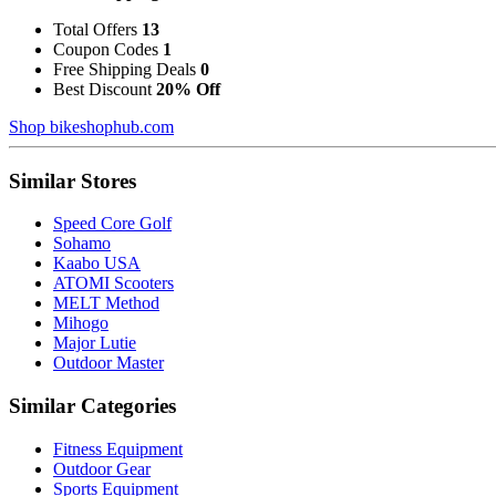
Total Offers
13
Coupon Codes
1
Free Shipping Deals
0
Best Discount
20% Off
Shop bikeshophub.com
Similar Stores
Speed Core Golf
Sohamo
Kaabo USA
ATOMI Scooters
MELT Method
Mihogo
Major Lutie
Outdoor Master
Similar Categories
Fitness Equipment
Outdoor Gear
Sports Equipment