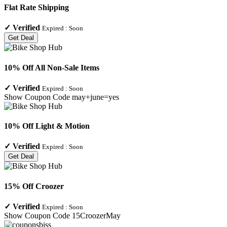
Flat Rate Shipping
✓
Verified
Expired :
Soon
Get Deal
10% Off All Non-Sale Items
✓
Verified
Expired :
Soon
Show Coupon Code
may+june=yes
10% Off Light & Motion
✓
Verified
Expired :
Soon
Get Deal
15% Off Croozer
✓
Verified
Expired :
Soon
Show Coupon Code
15CroozerMay