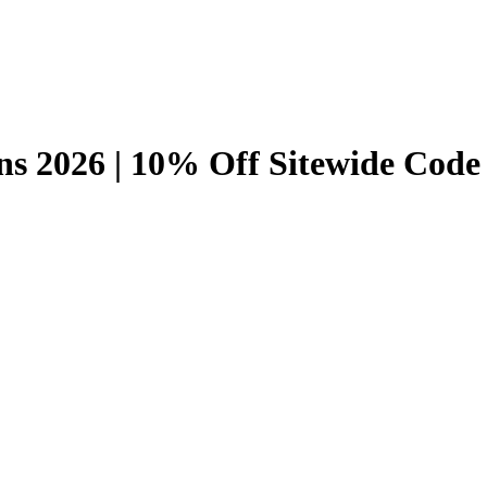
s 2026 | 10% Off Sitewide Code