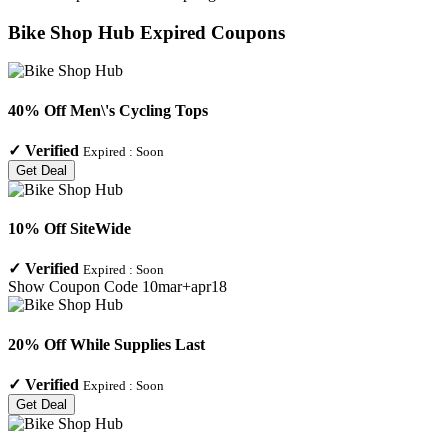
Bike Shop Hub
Expired Coupons
40% Off Men\'s Cycling Tops
✓
Verified
Expired :
Soon
Get Deal
10% Off SiteWide
✓
Verified
Expired :
Soon
Show Coupon Code
10mar+apr18
20% Off While Supplies Last
✓
Verified
Expired :
Soon
Get Deal