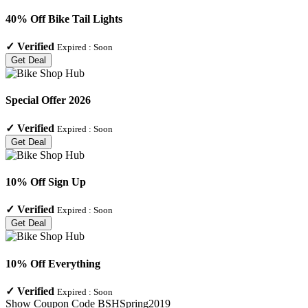
40% Off Bike Tail Lights
✓
Verified
Expired :
Soon
Get Deal
Special Offer 2026
✓
Verified
Expired :
Soon
Get Deal
10% Off Sign Up
✓
Verified
Expired :
Soon
Get Deal
10% Off Everything
✓
Verified
Expired :
Soon
Show Coupon Code
BSHSpring2019