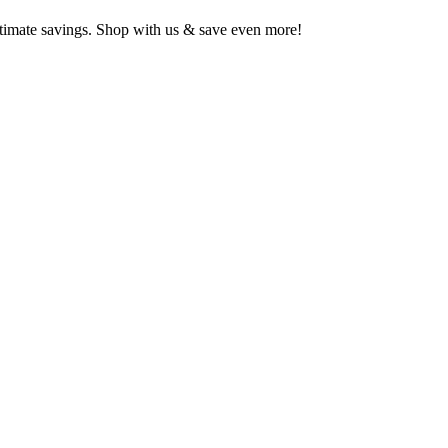
ltimate savings. Shop with us & save even more!