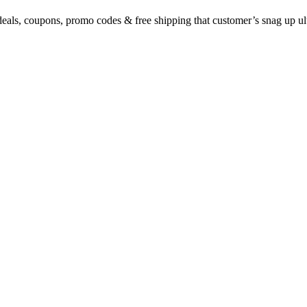
eals, coupons, promo codes & free shipping that customer’s snag up u