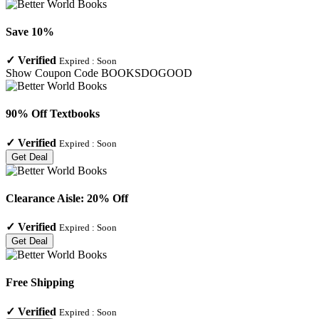
Save 10%
✓
Verified
Expired :
Soon
Show Coupon Code
BOOKSDOGOOD
90% Off Textbooks
✓
Verified
Expired :
Soon
Get Deal
Clearance Aisle: 20% Off
✓
Verified
Expired :
Soon
Get Deal
Free Shipping
✓
Verified
Expired :
Soon