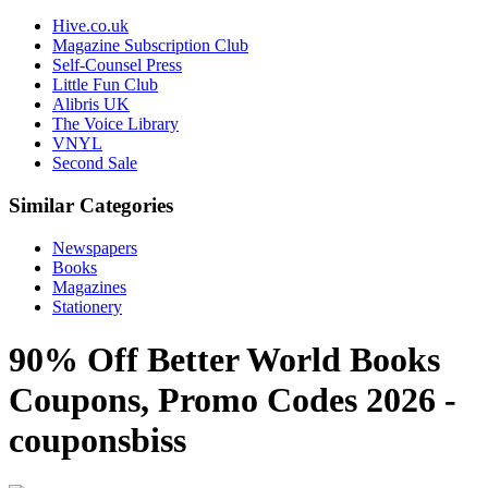
Hive.co.uk
Magazine Subscription Club
Self-Counsel Press
Little Fun Club
Alibris UK
The Voice Library
VNYL
Second Sale
Similar Categories
Newspapers
Books
Magazines
Stationery
90% Off Better World Books
Coupons, Promo Codes 2026 -
couponsbiss