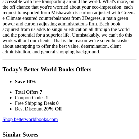
accessible with free transporting around the world. What's more, on
the off chance that you're worried about your eco-impression, each
request transported from Mishawaka is carbon adjusted with Green-
e Climate ensured counterbalances from 3Degrees, a main green
power and carbon adjusting administrations firm. Each book
acquired from us adds to singular education all through the world
and the potential for a superior life. Unmistakably, we can't do this
work without our clients. That is the reason we're so enthusiastic
about attempting to offer the best value, determination, client
administration, and general shopping background.
Today's Better World Books Offers
Save 10%
Total Offers
7
Coupon Codes
1
Free Shipping Deals
0
Best Discount
20% Off
Shop betterworldbooks.com
Similar Stores