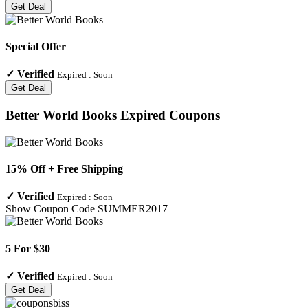
Get Deal
Special Offer
✓
Verified
Expired :
Soon
Get Deal
Better World Books
Expired Coupons
15% Off + Free Shipping
✓
Verified
Expired :
Soon
Show Coupon Code
SUMMER2017
5 For $30
✓
Verified
Expired :
Soon
Get Deal