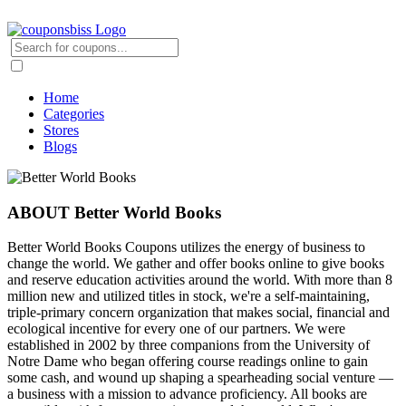
Home
Categories
Stores
Blogs
ABOUT Better World Books
Better World Books Coupons utilizes the energy of business to
change the world. We gather and offer books online to give books
and reserve education activities around the world. With more than 8
million new and utilized titles in stock, we're a self-maintaining,
triple-primary concern organization that makes social, financial and
ecological incentive for every one of our partners. We were
established in 2002 by three companions from the University of
Notre Dame who began offering course readings online to gain
some cash, and wound up shaping a spearheading social venture —
a business with a mission to advance proficiency. All books are