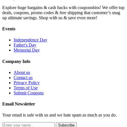
Explore huge bargains & cash backs with couponsbiss! We offer top
deals, coupons, promo codes & free shipping that customer’s snag
up ultimate savings. Shop with us & save even more!
Events
Independence Day
Father's Day
Memorial Day
Company Info
About us
Contact us
Privacy Policy
Terms of Use
Submit Coupons
Email Newsletter
Your email is safe with us and we hate spam as much as you do.
Subscribe